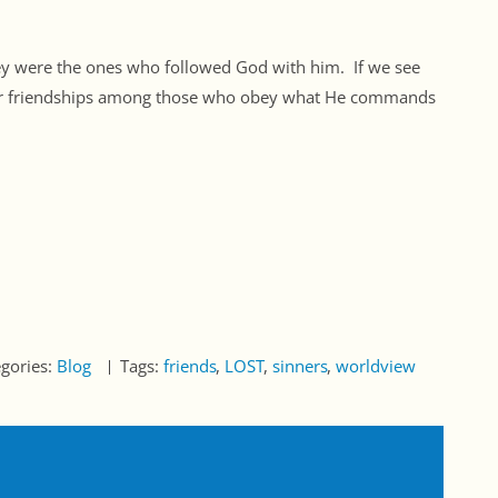
ey were the ones who followed God with him. If we see
 our friendships among those who obey what He commands
egories:
Blog
Tags:
friends
LOST
sinners
worldview