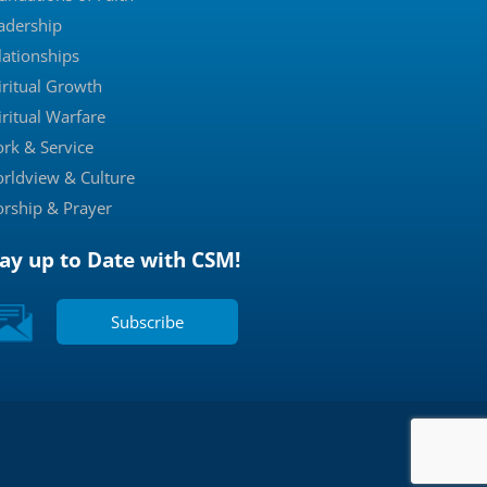
adership
lationships
iritual Growth
iritual Warfare
rk & Service
rldview & Culture
rship & Prayer
tay up to Date with CSM!
Subscribe