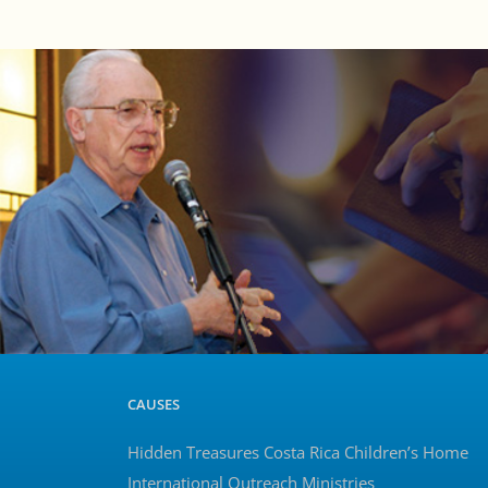
CAUSES
Hidden Treasures Costa Rica Children’s Home
International Outreach Ministries