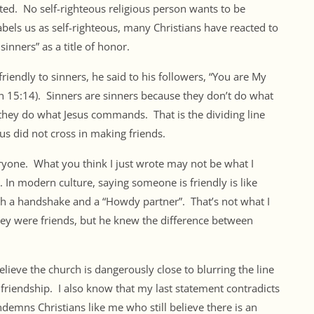
ected. No self-righteous religious person wants to be
abels us as self-righteous, many Christians have reacted to
sinners” as a title of honor.
riendly to sinners, he said to his followers, “You are My
n 15:14). Sinners are sinners because they don’t do what
they do what Jesus commands. That is the dividing line
sus did not cross in making friends.
ryone. What you think I just wrote may not be what I
. In modern culture, saying someone is friendly is like
th a handshake and a “Howdy partner”. That’s not what I
ey were friends, but he knew the difference between
believe the church is dangerously close to blurring the line
 friendship. I also know that my last statement contradicts
ndemns Christians like me who still believe there is an