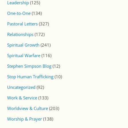
Leadership
(125)
One-to-One
(134)
Pastoral Letters
(327)
Relationships
(172)
Spiritual Growth
(241)
Spiritual Warfare
(116)
Stephen Simpson Blog
(12)
Stop Human Trafficking
(10)
Uncategorized
(92)
Work & Service
(133)
Worldview & Culture
(203)
Worship & Prayer
(138)