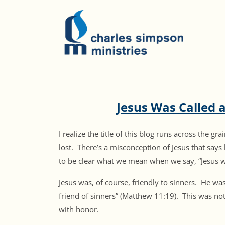
Jesus Was Called a
I realize the title of this blog runs across the 
lost. There’s a misconception of Jesus that say
to be clear what we mean when we say, “Jesus wa
Jesus was, of course, friendly to sinners. He was
friend of sinners” (Matthew 11:19). This was not 
with honor.