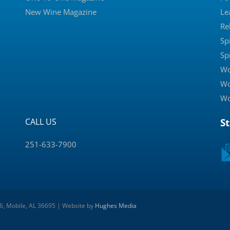
New Wine Magazine
Le
Re
Sp
Sp
Wo
Wo
Wo
CALL US
S
251-633-7900
 6, Mobile, AL 36695 | Website by
Hughes Media