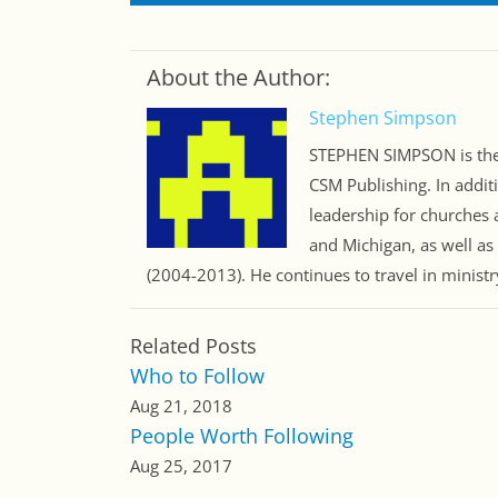
About the Author:
Stephen Simpson
STEPHEN SIMPSON is the 
CSM Publishing. In addit
leadership for churches a
and Michigan, as well as
(2004-2013). He continues to travel in minist
Related Posts
Who to Follow
Aug 21, 2018
People Worth Following
Aug 25, 2017