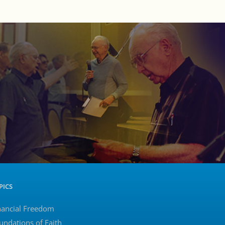
PICS
nancial Freedom
undations of Faith