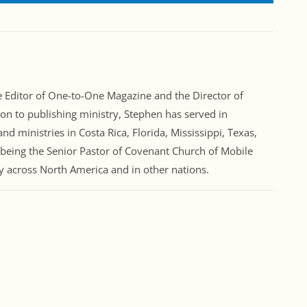
Editor of One-to-One Magazine and the Director of
ion to publishing ministry, Stephen has served in
nd ministries in Costa Rica, Florida, Mississippi, Texas,
 being the Senior Pastor of Covenant Church of Mobile
ry across North America and in other nations.