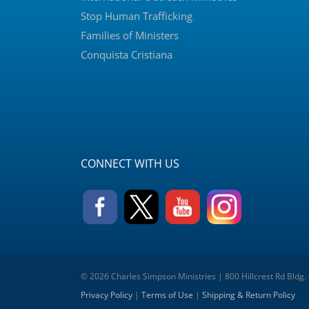
Stop Human Trafficking
Families of Ministers
Conquista Cristiana
CONNECT WITH US
© 2026 Charles Simpson Ministries | 800 Hillcrest Rd Bldg.
Privacy Policy
|
Terms of Use
|
Shipping & Return Policy