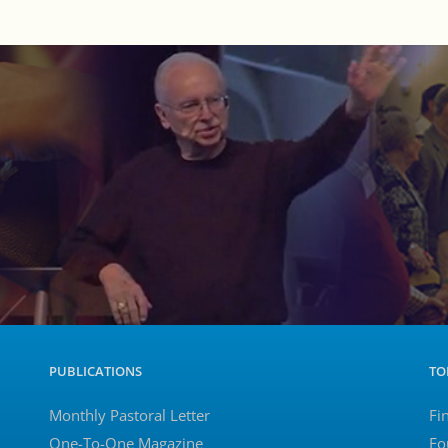
PUBLICATIONS
TO
Monthly Pastoral Letter
Fi
One-To-One Magazine
Fo