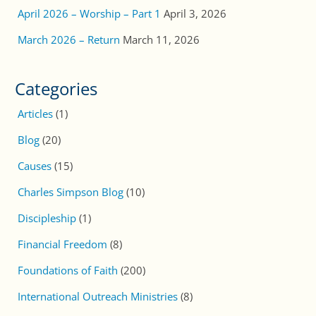
April 2026 – Worship – Part 1
April 3, 2026
March 2026 – Return
March 11, 2026
Categories
Articles
(1)
Blog
(20)
Causes
(15)
Charles Simpson Blog
(10)
Discipleship
(1)
Financial Freedom
(8)
Foundations of Faith
(200)
International Outreach Ministries
(8)