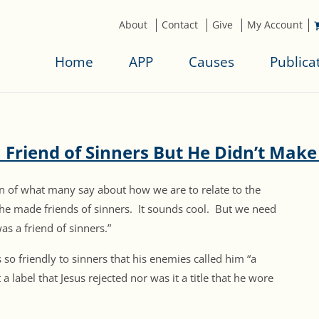
About
Contact
Give
My Account
Home
APP
Causes
Publica
 Friend of Sinners But He Didn’t Make
grain of what many say about how we are to relate to the
s he made friends of sinners. It sounds cool. But we need
s a friend of sinners.”
 so friendly to sinners that his enemies called him “a
a label that Jesus rejected nor was it a title that he wore