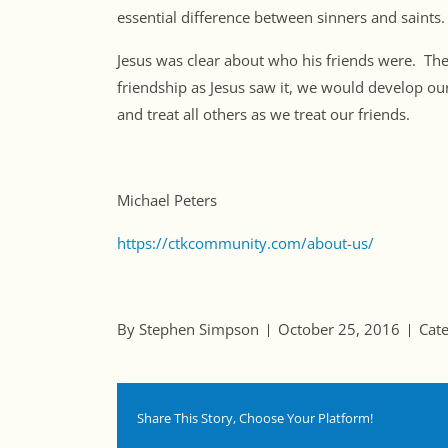
essential difference between sinners and saints.
Jesus was clear about who his friends were. Th
friendship as Jesus saw it, we would develop
and treat all others as we treat our friends.
Michael Peters
https://ctkcommunity.com/about-us/
By Stephen Simpson
October 25, 2016
Cat
Share This Story, Choose Your Platform!