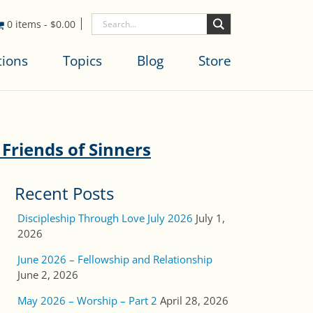
0 items
-
$
0.00
tions
Topics
Blog
Store
 Friends of Sinners
Recent Posts
Discipleship Through Love July 2026
July 1,
2026
June 2026 – Fellowship and Relationship
June 2, 2026
May 2026 – Worship – Part 2
April 28, 2026