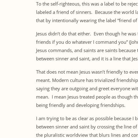
To the self-righteous, this was a label to be rej
labeled a friend of sinners. Because the world l
that by intentionally wearing the label “friend of 
Jesus didn’t do that either. Even though he was f
friends if you do whatever I command you” (Joh
Jesus commands, and saints are saints because 
between sinner and saint, and it is a line that Je
That does not mean Jesus wasn’t friendly to eve
meant. Modern culture has trivialized friendship
saying they are outgoing and greet everyone wi
mean. I mean Jesus treated people as though th
being friendly and developing friendships.
I am trying to be as clear as possible because I 
between sinner and saint by crossing the line of
the pluralistic worldview that blurs lines and co