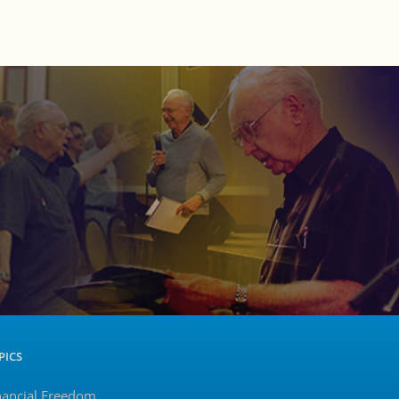
PICS
nancial Freedom