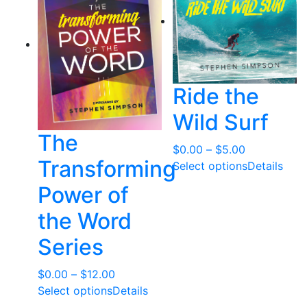
Ride the
Wild Surf
The
Price
$
0.00
–
$
5.00
Transforming
range:
Select options
Details
$0.00
Power of
through
the Word
$5.00
Series
Price
$
0.00
–
$
12.00
range:
Select options
Details
$0.00