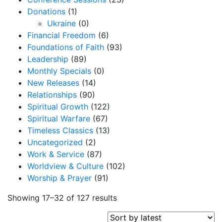
Donations
(1)
Ukraine
(0)
Financial Freedom
(6)
Foundations of Faith
(93)
Leadership
(89)
Monthly Specials
(0)
New Releases
(14)
Relationships
(90)
Spiritual Growth
(122)
Spiritual Warfare
(67)
Timeless Classics
(13)
Uncategorized
(2)
Work & Service
(87)
Worldview & Culture
(102)
Worship & Prayer
(91)
S
Showing 17–32 of 127 results
o
r