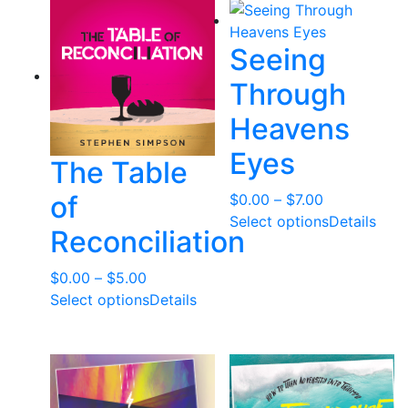
$35.00
Seeing
Through
Heavens
Eyes
The Table
of
Price
$
0.00
–
$
7.00
range:
Select options
Details
Reconciliation
$0.00
through
Price
$
0.00
–
$
5.00
$7.00
range:
Select options
Details
$0.00
through
$5.00