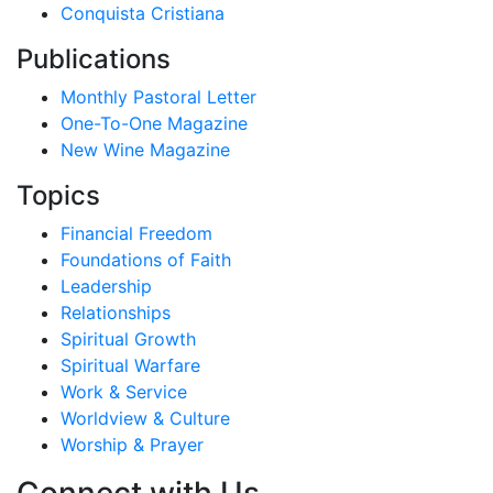
Conquista Cristiana
Publications
Monthly Pastoral Letter
One-To-One Magazine
New Wine Magazine
Topics
Financial Freedom
Foundations of Faith
Leadership
Relationships
Spiritual Growth
Spiritual Warfare
Work & Service
Worldview & Culture
Worship & Prayer
Connect with Us