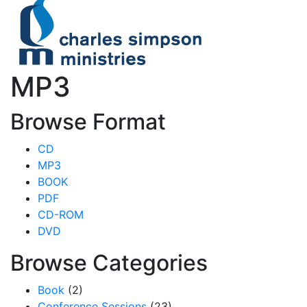
MP3
Browse Format
CD
MP3
BOOK
PDF
CD-ROM
DVD
Browse Categories
Book
(2)
Conference Sessions
(23)