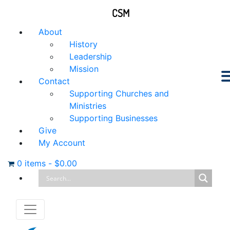
CSM
About
History
Leadership
Mission
Contact
Supporting Churches and
Ministries
Supporting Businesses
Give
My Account
0 items
-
$
0.00