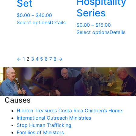
Hospitality
Set
Series
Price
$
0.00
–
$
40.00
range:
Select options
Details
Price
$
0.00
–
$
15.00
$0.00
range:
Select options
Details
through
$0.00
$40.00
through
$15.00
←
1
2
3
4
5
6
7
8
→
Causes
Hidden Treasures Costa Rica Children’s Home
International Outreach Ministries
Stop Human Trafficking
Families of Ministers