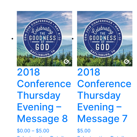
through
$12.00
2018
2018
Conference
Conference
Thursday
Thursday
Evening –
Evening –
Message 8
Message 7
Price
$
0.00
–
$
5.00
$
5.00