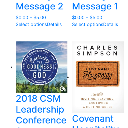
Message 2
Message 1
Price
Price
$
0.00
–
$
5.00
$
0.00
–
$
5.00
range:
range:
Select options
Details
Select options
Details
$0.00
$0.00
through
through
$5.00
$5.00
2018 CSM
Leadership
Covenant
Conference