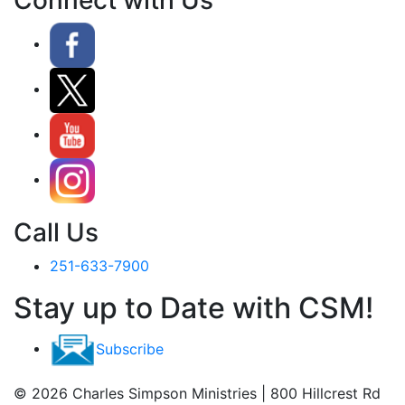
Call Us
251-633-7900
Stay up to Date with CSM!
Subscribe
© 2026 Charles Simpson Ministries | 800 Hillcrest Rd