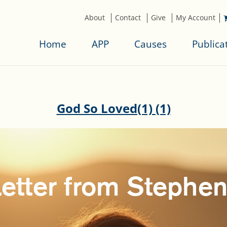
About
Contact
Give
My Account
Home
APP
Causes
Publica
God So Loved(1) (1)