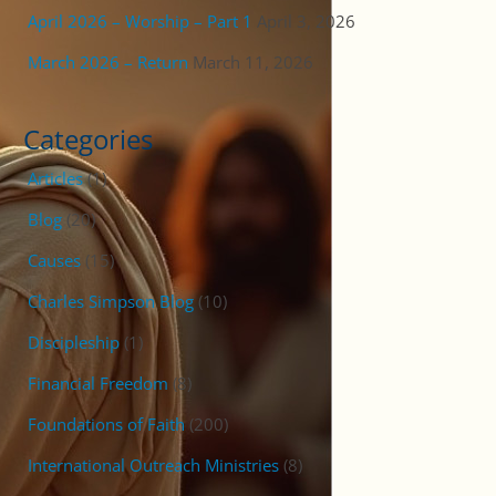
April 2026 – Worship – Part 1
April 3, 2026
March 2026 – Return
March 11, 2026
Categories
Articles
(1)
Blog
(20)
Causes
(15)
Charles Simpson Blog
(10)
Discipleship
(1)
Financial Freedom
(8)
Foundations of Faith
(200)
International Outreach Ministries
(8)