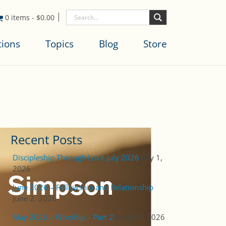
0 items
-
$
0.00
tions
Topics
Blog
Store
Recent Posts
Discipleship Through Love July 2026
July 1,
2026
June 2026 – Fellowship and Relationship
June 2, 2026
May 2026 – Worship – Part 2
April 28, 2026