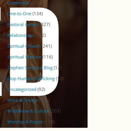
Leadership
(125)
One-to-One
(134)
Pastoral Letters
(327)
Relationships
(172)
Spiritual Growth
(241)
Spiritual Warfare
(116)
Stephen Simpson Blog
(12)
Stop Human Trafficking
(10)
Uncategorized
(92)
Work & Service
(133)
Worldview & Culture
(203)
Worship & Prayer
(138)