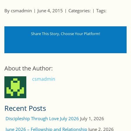
By csmadmin
June 4, 2015
Categories:
Tags:
Share This Story, Choose Your Platform!
About the Author:
csmadmin
Recent Posts
Discipleship Through Love July 2026
July 1, 2026
June 2026 – Fellowship and Relationship
June 2, 2026