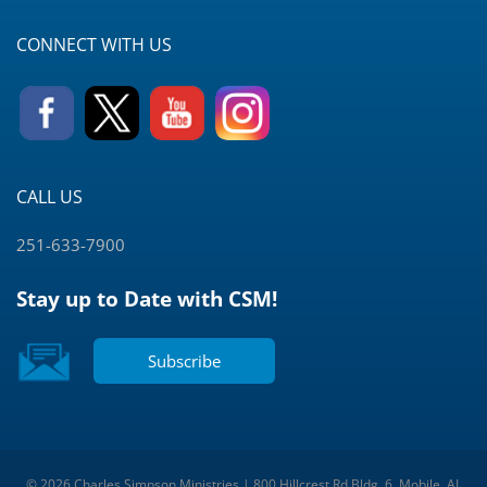
CONNECT WITH US
CALL US
251-633-7900
Stay up to Date with CSM!
Subscribe
© 2026 Charles Simpson Ministries | 800 Hillcrest Rd Bldg. 6, Mobile, AL