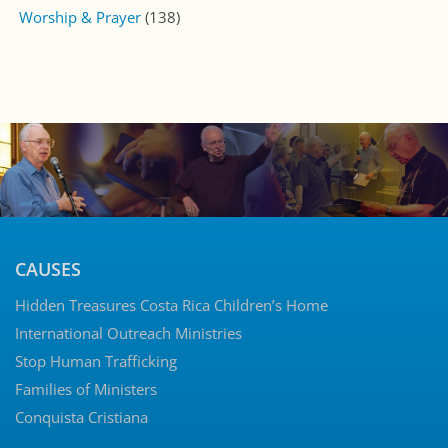
Worship & Prayer
(138)
CAUSES
Hidden Treasures Costa Rica Children’s Home
International Outreach Ministries
Stop Human Trafficking
Families of Ministers
Conquista Cristiana