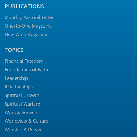
PUBLICATIONS
Monthly Pastoral Letter
One-To-One Magazine
New Wine Magazine
TOPICS
Financial Freedom
Foundations of Faith
Leadership
Relationships
Spiritual Growth
Spiritual Warfare
Work & Service
Worldview & Culture
Worship & Prayer