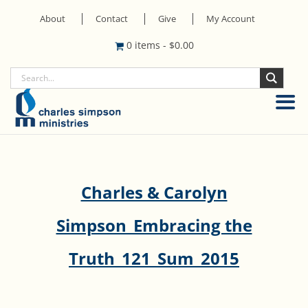
About
Contact
Give
My Account
0 items
-
$
0.00
Charles & Carolyn
Simpson_Embracing the
Truth_121_Sum_2015