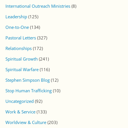
International Outreach Ministries
(8)
Leadership
(125)
One-to-One
(134)
Pastoral Letters
(327)
Relationships
(172)
Spiritual Growth
(241)
Spiritual Warfare
(116)
Stephen Simpson Blog
(12)
Stop Human Trafficking
(10)
Uncategorized
(92)
Work & Service
(133)
Worldview & Culture
(203)