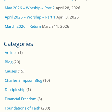
May 2026 – Worship – Part 2
April 28, 2026
April 2026 – Worship – Part 1
April 3, 2026
March 2026 – Return
March 11, 2026
Categories
Articles
(1)
Blog
(20)
Causes
(15)
Charles Simpson Blog
(10)
Discipleship
(1)
Financial Freedom
(8)
Foundations of Faith
(200)