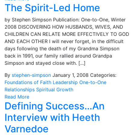
The Spirit-Led Home
by Stephen Simpson Publication: One-to-One, Winter
2008 DISCOVERING HOW HUSBANDS, WIVES, AND
CHILDREN CAN RELATE MORE EFFECTIVELY TO GOD
AND EACH OTHER I will never forget, in the difficult
days following the death of my Grandma Simpson
back in 1991, our family rallied around Grandpa
Simpson and stayed close with. [...]
By
stephen-simpson
January 1, 2008
Categories:
Foundations of Faith
Leadership
One-to-One
Relationships
Spiritual Growth
Read More
Defining Success…An
Interview with Heeth
Varnedoe