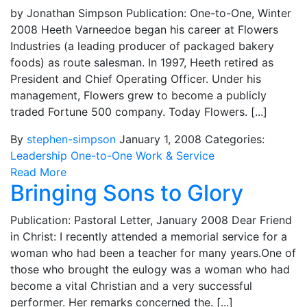
by Jonathan Simpson Publication: One-to-One, Winter
2008 Heeth Varneedoe began his career at Flowers
Industries (a leading producer of packaged bakery
foods) as route salesman. In 1997, Heeth retired as
President and Chief Operating Officer. Under his
management, Flowers grew to become a publicly
traded Fortune 500 company. Today Flowers. [...]
By
stephen-simpson
January 1, 2008
Categories:
Leadership
One-to-One
Work & Service
Read More
Bringing Sons to Glory
Publication: Pastoral Letter, January 2008 Dear Friend
in Christ: I recently attended a memorial service for a
woman who had been a teacher for many years.One of
those who brought the eulogy was a woman who had
become a vital Christian and a very successful
performer. Her remarks concerned the. [...]