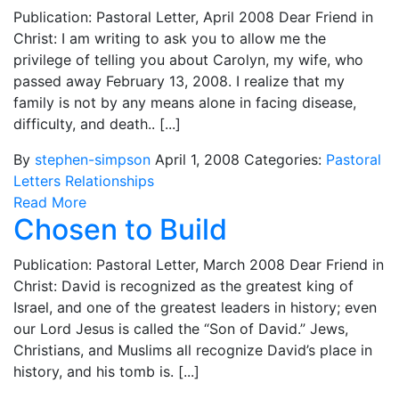
Publication: Pastoral Letter, April 2008 Dear Friend in
Christ: I am writing to ask you to allow me the
privilege of telling you about Carolyn, my wife, who
passed away February 13, 2008. I realize that my
family is not by any means alone in facing disease,
difficulty, and death.. [...]
By
stephen-simpson
April 1, 2008
Categories:
Pastoral
Letters
Relationships
Read More
Chosen to Build
Publication: Pastoral Letter, March 2008 Dear Friend in
Christ: David is recognized as the greatest king of
Israel, and one of the greatest leaders in history; even
our Lord Jesus is called the “Son of David.” Jews,
Christians, and Muslims all recognize David’s place in
history, and his tomb is. [...]