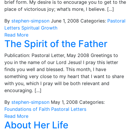
brief form. My desire is to encourage you to get to the
place of victorious joy; what’s more, I believe. [...]
By
stephen-simpson
June 1, 2008
Categories:
Pastoral
Letters
Spiritual Growth
Read More
The Spirit of the Father
Publication: Pastoral Letter, May 2008 Greetings to
you in the name of our Lord Jesus! I pray this letter
finds you well and blessed. This month, I have
something very close to my heart that I want to share
with you, which I pray will be both relevant and
encouraging. [...]
By
stephen-simpson
May 1, 2008
Categories:
Foundations of Faith
Pastoral Letters
Read More
About Her Life