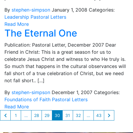
By
stephen-simpson
January 1, 2008
Categories:
Leadership
Pastoral Letters
Read More
The Eternal One
Publication: Pastoral Letter, December 2007 Dear
Friend in Christ: This is a great season for us to
celebrate Jesus Christ and witness to who He truly is.
So much that happens in the cultural observances will
fall short of a true celebration of Christ, but we need
not fall short.. [...]
By
stephen-simpson
December 1, 2007
Categories:
Foundations of Faith
Pastoral Letters
Read More
1
…
28
29
30
31
32
…
43