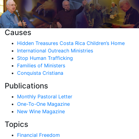
Causes
Hidden Treasures Costa Rica Children’s Home
International Outreach Ministries
Stop Human Trafficking
Families of Ministers
Conquista Cristiana
Publications
Monthly Pastoral Letter
One-To-One Magazine
New Wine Magazine
Topics
Financial Freedom