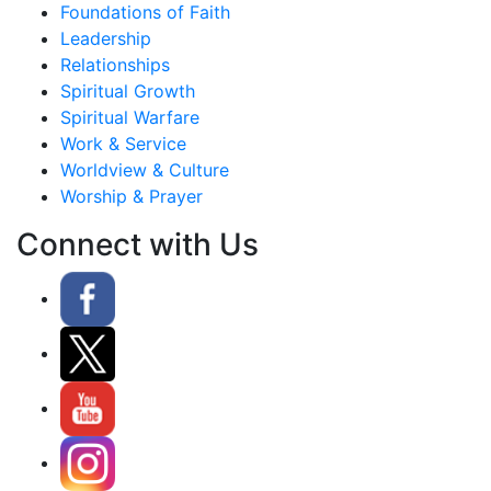
Foundations of Faith
Leadership
Relationships
Spiritual Growth
Spiritual Warfare
Work & Service
Worldview & Culture
Worship & Prayer
Connect with Us