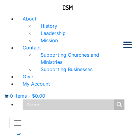
CSM
About
History
Leadership
Mission
Contact
Supporting Churches and
Ministries
Supporting Businesses
Give
My Account
0 items
-
$
0.00