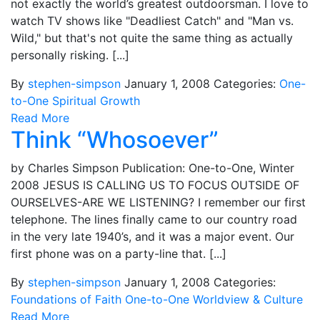
not exactly the world’s greatest outdoorsman. I love to
watch TV shows like "Deadliest Catch" and "Man vs.
Wild," but that's not quite the same thing as actually
personally risking. [...]
By
stephen-simpson
January 1, 2008
Categories:
One-
to-One
Spiritual Growth
Read More
Think “Whosoever”
by Charles Simpson Publication: One-to-One, Winter
2008 JESUS IS CALLING US TO FOCUS OUTSIDE OF
OURSELVES-ARE WE LISTENING? I remember our first
telephone. The lines finally came to our country road
in the very late 1940’s, and it was a major event. Our
first phone was on a party-line that. [...]
By
stephen-simpson
January 1, 2008
Categories:
Foundations of Faith
One-to-One
Worldview & Culture
Read More