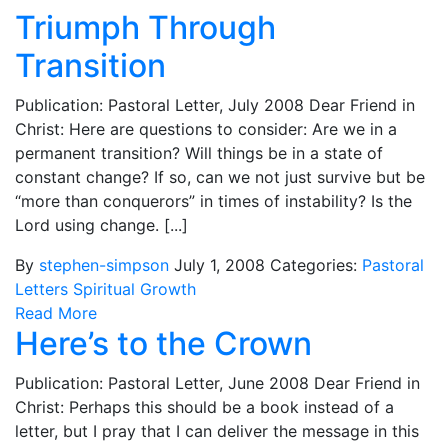
Triumph Through
Transition
Publication: Pastoral Letter, July 2008 Dear Friend in
Christ: Here are questions to consider: Are we in a
permanent transition? Will things be in a state of
constant change? If so, can we not just survive but be
“more than conquerors” in times of instability? Is the
Lord using change. [...]
By
stephen-simpson
July 1, 2008
Categories:
Pastoral
Letters
Spiritual Growth
Read More
Here’s to the Crown
Publication: Pastoral Letter, June 2008 Dear Friend in
Christ: Perhaps this should be a book instead of a
letter, but I pray that I can deliver the message in this