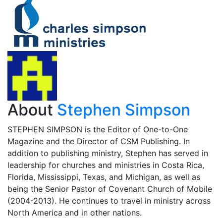
About
Stephen Simpson
STEPHEN SIMPSON is the Editor of One-to-One
Magazine and the Director of CSM Publishing. In
addition to publishing ministry, Stephen has served in
leadership for churches and ministries in Costa Rica,
Florida, Mississippi, Texas, and Michigan, as well as
being the Senior Pastor of Covenant Church of Mobile
(2004-2013). He continues to travel in ministry across
North America and in other nations.