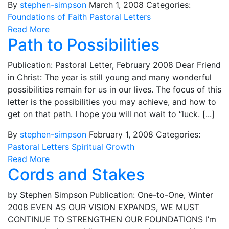
By
stephen-simpson
March 1, 2008
Categories:
Foundations of Faith
Pastoral Letters
Read More
Path to Possibilities
Publication: Pastoral Letter, February 2008 Dear Friend
in Christ: The year is still young and many wonderful
possibilities remain for us in our lives. The focus of this
letter is the possibilities you may achieve, and how to
get on that path. I hope you will not wait to “luck. [...]
By
stephen-simpson
February 1, 2008
Categories:
Pastoral Letters
Spiritual Growth
Read More
Cords and Stakes
by Stephen Simpson Publication: One-to-One, Winter
2008 EVEN AS OUR VISION EXPANDS, WE MUST
CONTINUE TO STRENGTHEN OUR FOUNDATIONS I’m