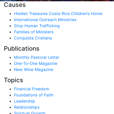
Causes
Hidden Treasures Costa Rica Children’s Home
International Outreach Ministries
Stop Human Trafficking
Families of Ministers
Conquista Cristiana
Publications
Monthly Pastoral Letter
One-To-One Magazine
New Wine Magazine
Topics
Financial Freedom
Foundations of Faith
Leadership
Relationships
Spiritual Growth