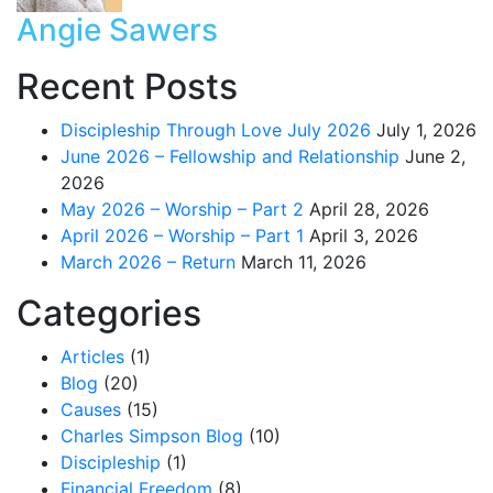
Angie Sawers
Recent Posts
Discipleship Through Love July 2026
July 1, 2026
June 2026 – Fellowship and Relationship
June 2,
2026
May 2026 – Worship – Part 2
April 28, 2026
April 2026 – Worship – Part 1
April 3, 2026
March 2026 – Return
March 11, 2026
Categories
Articles
(1)
Blog
(20)
Causes
(15)
Charles Simpson Blog
(10)
Discipleship
(1)
Financial Freedom
(8)