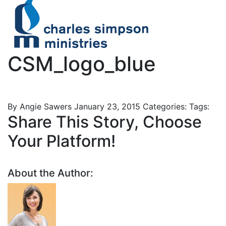
CSM_logo_blue
By Angie Sawers
January 23, 2015
Categories:
Tags:
Share This Story, Choose
Your Platform!
About the Author: