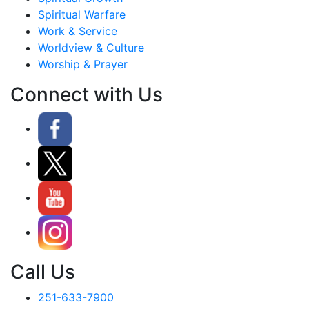
Spiritual Warfare
Work & Service
Worldview & Culture
Worship & Prayer
Connect with Us
Call Us
251-633-7900