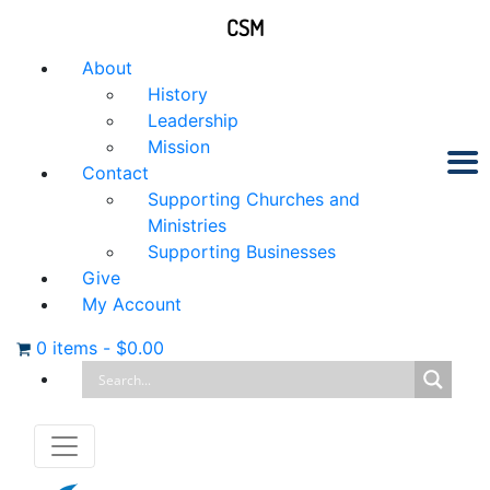
CSM
About
History
Leadership
Mission
Contact
Supporting Churches and
Ministries
Supporting Businesses
Give
My Account
0 items
-
$
0.00