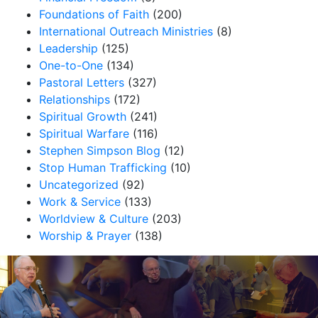
Foundations of Faith
(200)
International Outreach Ministries
(8)
Leadership
(125)
One-to-One
(134)
Pastoral Letters
(327)
Relationships
(172)
Spiritual Growth
(241)
Spiritual Warfare
(116)
Stephen Simpson Blog
(12)
Stop Human Trafficking
(10)
Uncategorized
(92)
Work & Service
(133)
Worldview & Culture
(203)
Worship & Prayer
(138)