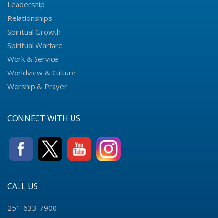
Leadership
Relationships
Spiritual Growth
Spiritual Warfare
Work & Service
Worldview & Culture
Worship & Prayer
CONNECT WITH US
CALL US
251-633-7900