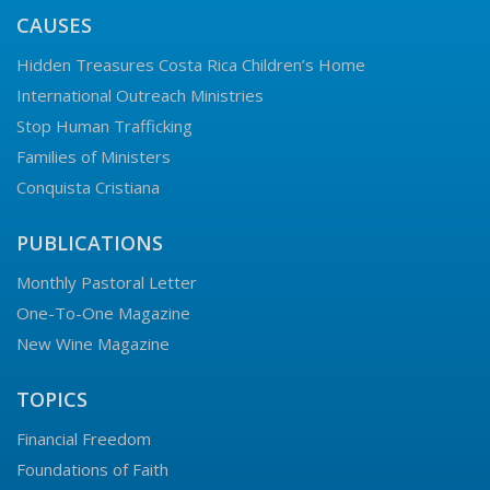
CAUSES
Hidden Treasures Costa Rica Children’s Home
International Outreach Ministries
Stop Human Trafficking
Families of Ministers
Conquista Cristiana
PUBLICATIONS
Monthly Pastoral Letter
One-To-One Magazine
New Wine Magazine
TOPICS
Financial Freedom
Foundations of Faith