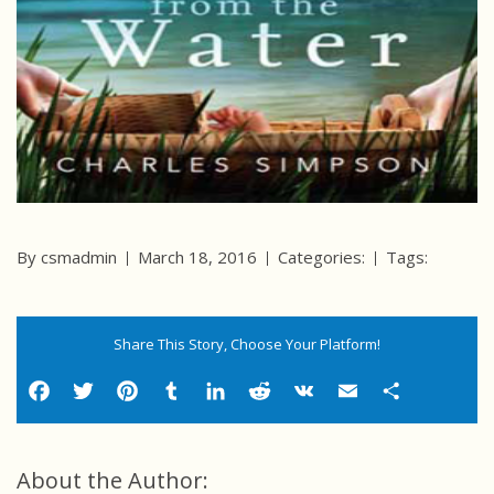
By csmadmin
March 18, 2016
Categories:
Tags:
Share This Story, Choose Your Platform!
Facebook
Twitter
Pinterest
Tumblr
LinkedIn
Reddit
VK
Email
Shar
About the Author: