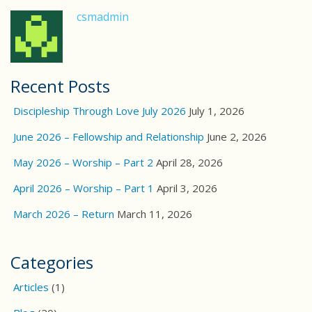
csmadmin
Recent Posts
Discipleship Through Love July 2026
July 1, 2026
June 2026 – Fellowship and Relationship
June 2, 2026
May 2026 – Worship – Part 2
April 28, 2026
April 2026 – Worship – Part 1
April 3, 2026
March 2026 – Return
March 11, 2026
Categories
Articles
(1)