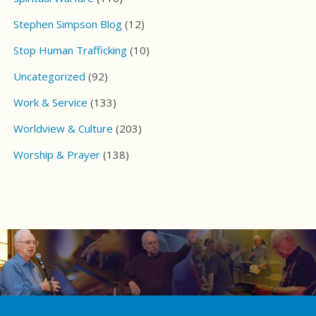
Stephen Simpson Blog
(12)
Stop Human Trafficking
(10)
Uncategorized
(92)
Work & Service
(133)
Worldview & Culture
(203)
Worship & Prayer
(138)