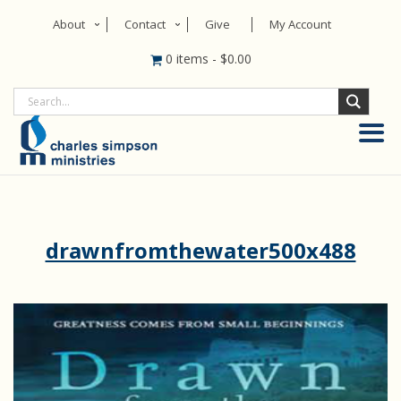
About
Contact
Give
My Account
0 items
-
$
0.00
drawnfromthewater500x488