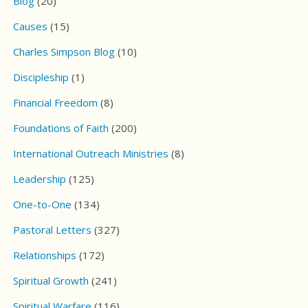
Blog
(20)
Causes
(15)
Charles Simpson Blog
(10)
Discipleship
(1)
Financial Freedom
(8)
Foundations of Faith
(200)
International Outreach Ministries
(8)
Leadership
(125)
One-to-One
(134)
Pastoral Letters
(327)
Relationships
(172)
Spiritual Growth
(241)
Spiritual Warfare
(116)