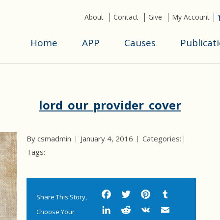
About
Contact
Give
My Account
Home
APP
Causes
Publicat
lord_our_provider_cover
By csmadmin
January 4, 2016
Categories:
Tags:
Facebook
Twitter
Pinterest
Tumbl
Share This Story,
LinkedIn
Reddit
VK
Email
Choose Your