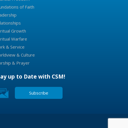
undations of Faith
adership
lationships
iritual Growth
iritual Warfare
rk & Service
rldview & Culture
rship & Prayer
tay up to Date with CSM!
Subscribe