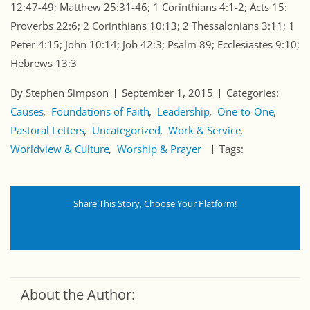
12:47-49; Matthew 25:31-46; 1 Corinthians 4:1-2; Acts 15:
Proverbs 22:6; 2 Corinthians 10:13; 2 Thessalonians 3:11; 1
Peter 4:15; John 10:14; Job 42:3; Psalm 89; Ecclesiastes 9:10;
Hebrews 13:3
By Stephen Simpson
September 1, 2015
Categories:
Causes
Foundations of Faith
Leadership
One-to-One
Pastoral Letters
Uncategorized
Work & Service
Worldview & Culture
Worship & Prayer
Tags:
Share This Story, Choose Your Platform!
About the Author: