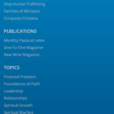
Stop Human Trafficking
Families of Ministers
Conquista Cristiana
PUBLICATIONS
Monthly Pastoral Letter
One-To-One Magazine
New Wine Magazine
TOPICS
Financial Freedom
Foundations of Faith
Leadership
Relationships
Spiritual Growth
Spiritual Warfare