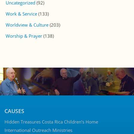
Uncategorized
(92)
Work & Service
(133)
Worldview & Culture
(203)
Worship & Prayer
(138)
CAUSES
Hidden Treasures Costa Rica Children’s Home
International Outreach Ministries