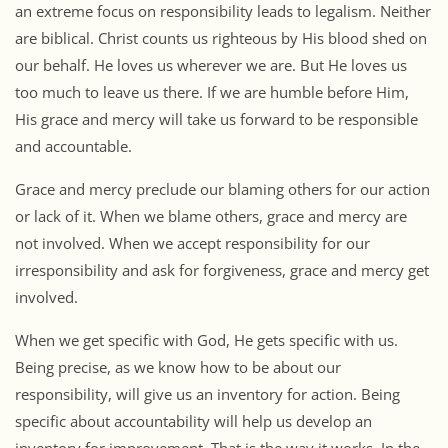
an extreme focus on responsibility leads to legalism. Neither
are biblical. Christ counts us righteous by His blood shed on
our behalf. He loves us wherever we are. But He loves us
too much to leave us there. If we are humble before Him,
His grace and mercy will take us forward to be responsible
and accountable.
Grace and mercy preclude our blaming others for our action
or lack of it. When we blame others, grace and mercy are
not involved. When we accept responsibility for our
irresponsibility and ask for forgiveness, grace and mercy get
involved.
When we get specific with God, He gets specific with us.
Being precise, as we know how to be about our
responsibility, will give us an inventory for action. Being
specific about accountability will help us develop an