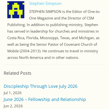
Stephen Simpson
STEPHEN SIMPSON is the Editor of One-to-
One Magazine and the Director of CSM
Publishing. In addition to publishing ministry, Stephen
has served in leadership for churches and ministries in
Costa Rica, Florida, Mississippi, Texas, and Michigan, as
well as being the Senior Pastor of Covenant Church of
Mobile (2004-2013). He continues to travel in ministry
across North America and in other nations.
Related Posts
Discipleship Through Love July 2026
Jul 1, 2026
June 2026 – Fellowship and Relationship
Jun 2, 2026