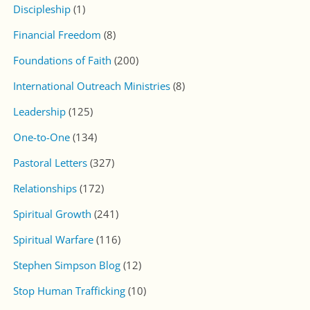
Discipleship
(1)
Financial Freedom
(8)
Foundations of Faith
(200)
International Outreach Ministries
(8)
Leadership
(125)
One-to-One
(134)
Pastoral Letters
(327)
Relationships
(172)
Spiritual Growth
(241)
Spiritual Warfare
(116)
Stephen Simpson Blog
(12)
Stop Human Trafficking
(10)