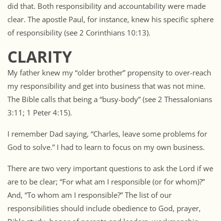
did that. Both responsibility and accountability were made
clear. The apostle Paul, for instance, knew his specific sphere
of responsibility (see 2 Corinthians 10:13).
CLARITY
My father knew my “older brother” propensity to over-reach
my responsibility and get into business that was not mine.
The Bible calls that being a “busy-body” (see 2 Thessalonians
3:11; 1 Peter 4:15).
I remember Dad saying, “Charles, leave some problems for
God to solve.” I had to learn to focus on my own business.
There are two very important questions to ask the Lord if we
are to be clear; “For what am I responsible (or for whom)?”
And, “To whom am I responsible?” The list of our
responsibilities should include obedience to God, prayer,