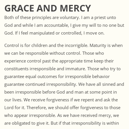
GRACE AND MERCY
Both of these principles are voluntary. I am a priest unto
God and while I am accountable, I give my will to no one but
God. If I feel manipulated or controlled, I move on.
Control is for children and the incorrigible. Maturity is when
we can be responsible without control. Those who
experience control past the appropriate time keep their
constituents irresponsible and immature. Those who try to
guarantee equal outcomes for irresponsible behavior
guarantee continued irresponsibility. We have all sinned and
been irresponsible before God and man at some point in
our lives. We receive forgiveness if we repent and ask the
Lord for it. Therefore, we should offer forgiveness to those
who appear irresponsible. As we have received mercy, we
are obligated to give it. But if that irresponsibility is within