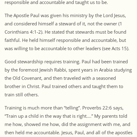
responsible and accountable and taught us to be.
The Apostle Paul was given his ministry by the Lord Jesus,
and considered himself a steward of it, not the owner (1
Corinthians 4:1-2). He stated that stewards must be found
faithful. He held himself responsible and accountable, but
was willing to be accountable to other leaders (see Acts 15).
Good stewardship requires training. Paul had been trained
by the foremost Jewish Rabbi, spent years in Arabia studying
the Old Covenant, and then traveled with a seasoned
brother in Christ. Paul trained others and taught them to
train still others.
Training is much more than “telling”. Proverbs 22:6 says,
“Train up a child in the way that is right….” My parents told
me how, showed me how, did the assignment with me, and
then held me accountable. Jesus, Paul, and all of the apostles