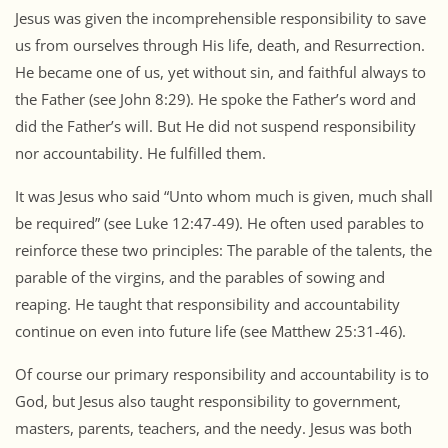
Jesus was given the incomprehensible responsibility to save
us from ourselves through His life, death, and Resurrection.
He became one of us, yet without sin, and faithful always to
the Father (see John 8:29). He spoke the Father’s word and
did the Father’s will. But He did not suspend responsibility
nor accountability. He fulfilled them.
It was Jesus who said “Unto whom much is given, much shall
be required” (see Luke 12:47-49). He often used parables to
reinforce these two principles: The parable of the talents, the
parable of the virgins, and the parables of sowing and
reaping. He taught that responsibility and accountability
continue on even into future life (see Matthew 25:31-46).
Of course our primary responsibility and accountability is to
God, but Jesus also taught responsibility to government,
masters, parents, teachers, and the needy. Jesus was both