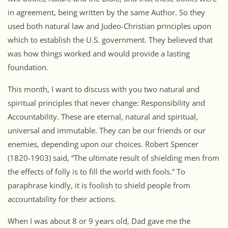
in agreement, being written by the same Author. So they
used both natural law and Judeo-Christian principles upon
which to establish the U.S. government. They believed that
was how things worked and would provide a lasting
foundation.
This month, I want to discuss with you two natural and
spiritual principles that never change: Responsibility and
Accountability. These are eternal, natural and spiritual,
universal and immutable. They can be our friends or our
enemies, depending upon our choices. Robert Spencer
(1820-1903) said, “The ultimate result of shielding men from
the effects of folly is to fill the world with fools.” To
paraphrase kindly, it is foolish to shield people from
accountability for their actions.
When I was about 8 or 9 years old, Dad gave me the