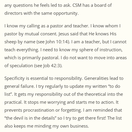
any questions he feels led to ask. CSM has a board of
directors with the same opportunity.
I know my calling as a pastor and teacher. I know whom I
pastor by mutual consent. Jesus said that He knows His
sheep by name (see John 10:14). I am a teacher, but I cannot
teach everything. I need to know my sphere of instruction,
which is primarily pastoral. I do not want to move into areas
of speculation (see Job 42:3).
Specificity is essential to responsibility. Generalities lead to
general failure. I try regularly to update my written “to do
list”. It gets my responsibility out of the theoretical into the
practical. It stops me worrying and starts me to action. It
prevents procrastination or forgetting. I am reminded that
“the devil is in the details” so I try to get there first! The list
also keeps me minding my own business.