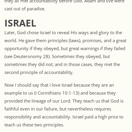
they all met accountability before God. Adam and Eve were
cast out of paradise.
ISRAEL
Later, God chose Israel to reveal His ways and glory to the
world. He gave them principles (laws), promises, and a great
opportunity if they obeyed, but great warnings if they failed
(see Deuteronomy 28). Sometimes they obeyed, but
sometimes they did not; and in those cases, they met the
second principle of accountability.
Now I should say that I love Israel because they are an
example to us (I Corinthians 10:1-13) and because they
provided the lineage of our Lord. They teach us that God is
faithful even in our failure, but nevertheless requires
responsibility and accountability. Israel paid a high price to
teach us these two principles.