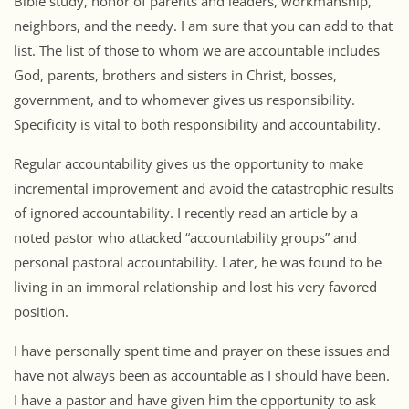
Bible study, honor of parents and leaders, workmanship,
neighbors, and the needy. I am sure that you can add to that
list. The list of those to whom we are accountable includes
God, parents, brothers and sisters in Christ, bosses,
government, and to whomever gives us responsibility.
Specificity is vital to both responsibility and accountability.
Regular accountability gives us the opportunity to make
incremental improvement and avoid the catastrophic results
of ignored accountability. I recently read an article by a
noted pastor who attacked “accountability groups” and
personal pastoral accountability. Later, he was found to be
living in an immoral relationship and lost his very favored
position.
I have personally spent time and prayer on these issues and
have not always been as accountable as I should have been.
I have a pastor and have given him the opportunity to ask