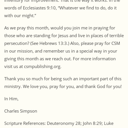
inventory for improvement. That is the way it works. In the
words of Ecclesiastes 9:10, “Whatever we find to do, do it
with our might.”
As we pray this month, would you join me in praying for
those who are standing for Jesus and live in places of terrible
persecution? (See Hebrews 13:3.) Also, please pray for CSM
in our mission, and remember us in a special way in your
giving this month as we reach out. For more information
visit us at csmpublishing.org.
Thank you so much for being such an important part of this
ministry. We love you, pray for you, and thank God for you!
In Him,
Charles Simpson
Scripture References: Deuteronomy 28; John 8:29; Luke