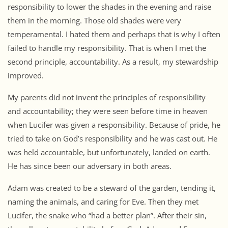
responsibility to lower the shades in the evening and raise
them in the morning. Those old shades were very
temperamental. I hated them and perhaps that is why I often
failed to handle my responsibility. That is when I met the
second principle, accountability. As a result, my stewardship
improved.
My parents did not invent the principles of responsibility
and accountability; they were seen before time in heaven
when Lucifer was given a responsibility. Because of pride, he
tried to take on God’s responsibility and he was cast out. He
was held accountable, but unfortunately, landed on earth.
He has since been our adversary in both areas.
Adam was created to be a steward of the garden, tending it,
naming the animals, and caring for Eve. Then they met
Lucifer, the snake who “had a better plan”. After their sin,