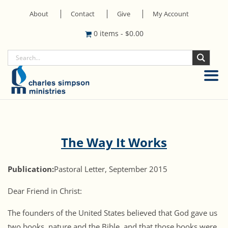
About
Contact
Give
My Account
0 items
-
$
0.00
The Way It Works
Publication:
Pastoral Letter, September 2015
Dear Friend in Christ:
The founders of the United States believed that God gave us
two books, nature and the Bible, and that those books were