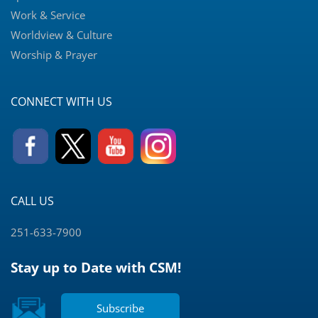
Work & Service
Worldview & Culture
Worship & Prayer
CONNECT WITH US
CALL US
251-633-7900
Stay up to Date with CSM!
Subscribe