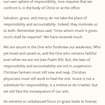
our own sphere of responsibility, love requires that we
confront it, in the body of Christ or at the office.
Salvation, grace, and mercy do not take the place of
responsibility and accountability. Indeed, they motivate us
to both. Remember Jesus said, “Unto whom much is given,
much shall be required.” We have received much.
We are secure in the One who foreknew our weakness, Who
yet loved and saved us, and the One who remains faithful
even when we are not (see Psalm 89). But, the laws of
responsibility and accountability are not in suspension.
Christian farmers must still sow and reap. Christian
physicians must still work to heal the sick. Grace is not a
substitute for responsibility; is a motive to do it better; but
we still face the consequence of our acts.
An extreme or unbalanced focus on grace leads to license;