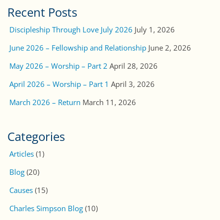
Recent Posts
Discipleship Through Love July 2026
July 1, 2026
June 2026 – Fellowship and Relationship
June 2, 2026
May 2026 – Worship – Part 2
April 28, 2026
April 2026 – Worship – Part 1
April 3, 2026
March 2026 – Return
March 11, 2026
Categories
Articles
(1)
Blog
(20)
Causes
(15)
Charles Simpson Blog
(10)