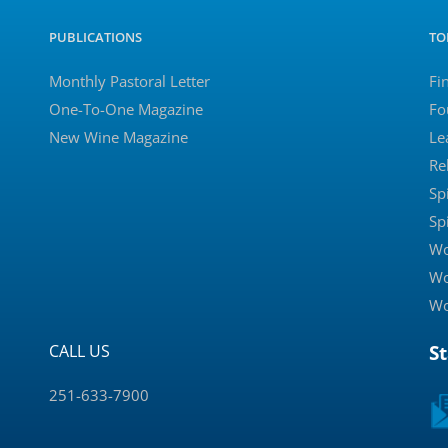
PUBLICATIONS
TO
Monthly Pastoral Letter
Fi
One-To-One Magazine
Fo
New Wine Magazine
Le
Re
Sp
Sp
Wo
Wo
Wo
CALL US
S
251-633-7900