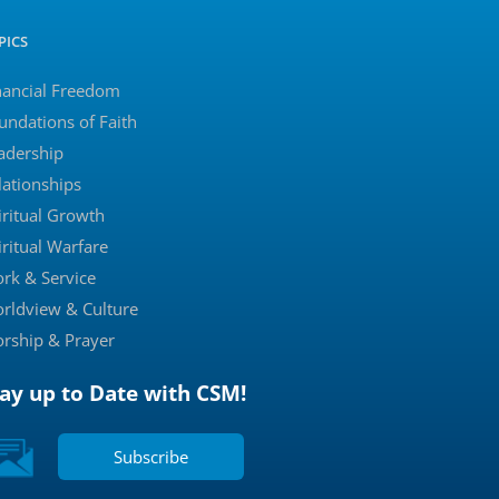
PICS
nancial Freedom
undations of Faith
adership
lationships
iritual Growth
iritual Warfare
rk & Service
rldview & Culture
rship & Prayer
tay up to Date with CSM!
Subscribe