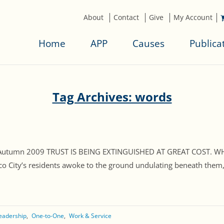
About
Contact
Give
My Account
Home
APP
Causes
Publica
Tag Archives: words
, Autumn 2009 TRUST IS BEING EXTINGUISHED AT GREAT COST. WH
o City’s residents awoke to the ground undulating beneath them, f
eadership
One-to-One
Work & Service