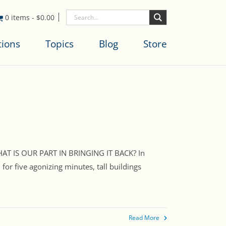
0 items
-
$
0.00
tions
Topics
Blog
Store
AT IS OUR PART IN BRINGING IT BACK? In
or five agonizing minutes, tall buildings
Read More