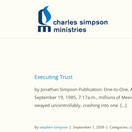
Executing Trust
by Jonathan Simpson Publication: One-to-One
September 19, 1985, 7:17a.m., millions of Mexic
swayed uncontrollably, crashing into one. [...]
By
stephen-simpson
September 1, 2009
Categories:
L