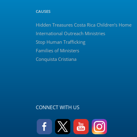
CAUSES
Hidden Treasures Costa Rica Children’s Home
International Outreach Ministries
Stop Human Trafficking
Families of Ministers
Conquista Cristiana
CONNECT WITH US