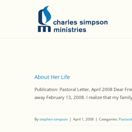
About Her Life
Publication: Pastoral Letter, April 2008 Dear Fri
away February 13, 2008. I realize that my family i
By
stephen-simpson
April 1, 2008
Categories:
Pastoral