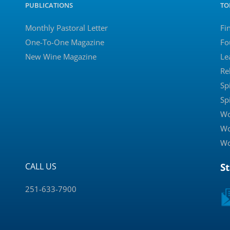
PUBLICATIONS
TO
Monthly Pastoral Letter
Fi
One-To-One Magazine
Fo
New Wine Magazine
Le
Re
Sp
Sp
Wo
Wo
Wo
CALL US
S
251-633-7900