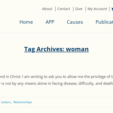
About
Contact
Give
My Account
Home
APP
Causes
Publica
Tag Archives: woman
end in Christ: I am writing to ask you to allow me the privilege o
s not by any means alone in facing disease, difficulty, and death..
 Letters
Relationships