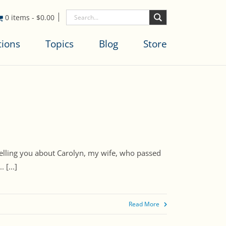
0 items
-
$
0.00
tions
Topics
Blog
Store
f telling you about Carolyn, my wife, who passed
 [...]
Read More