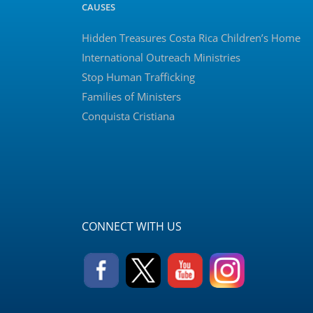
CAUSES
Hidden Treasures Costa Rica Children’s Home
International Outreach Ministries
Stop Human Trafficking
Families of Ministers
Conquista Cristiana
CONNECT WITH US