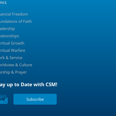
PICS
nancial Freedom
undations of Faith
adership
lationships
iritual Growth
iritual Warfare
rk & Service
rldview & Culture
rship & Prayer
tay up to Date with CSM!
Subscribe