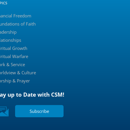
PICS
nancial Freedom
undations of Faith
adership
lationships
iritual Growth
iritual Warfare
rk & Service
rldview & Culture
rship & Prayer
tay up to Date with CSM!
Subscribe