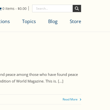
0 items
-
$
0.00
tions
Topics
Blog
Store
 “found peace among those who have found peace
ition of World Magazine. This is. [...]
Read More