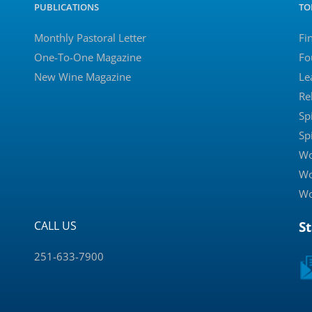
PUBLICATIONS
TO
Monthly Pastoral Letter
Fi
One-To-One Magazine
Fo
New Wine Magazine
Le
Re
Sp
Sp
Wo
Wo
Wo
CALL US
S
251-633-7900