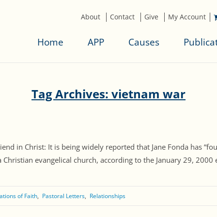
About
Contact
Give
My Account
Home
APP
Causes
Publica
Tag Archives: vietnam war
riend in Christ: It is being widely reported that Jane Fonda has
Christian evangelical church, according to the January 29, 2000 ed
tions of Faith
Pastoral Letters
Relationships