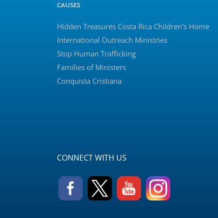
CAUSES
Hidden Treasures Costa Rica Children’s Home
International Outreach Ministries
Stop Human Trafficking
Families of Ministers
Conquista Cristiana
CONNECT WITH US