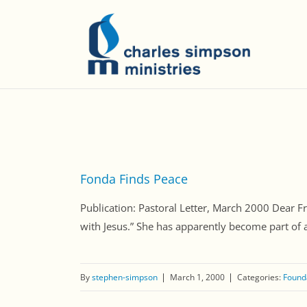
Fonda Finds Peace
Publication: Pastoral Letter, March 2000 Dear F
with Jesus.” She has apparently become part of a 
By
stephen-simpson
March 1, 2000
Categories:
Founda