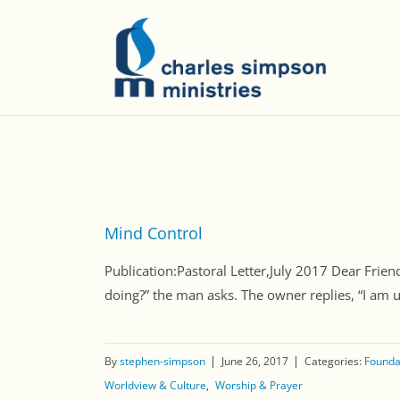
Mind Control
Publication:Pastoral Letter,July 2017 Dear Frien
doing?” the man asks. The owner replies, “I am u
By
stephen-simpson
June 26, 2017
Categories:
Foundat
Worldview & Culture
Worship & Prayer