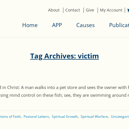
About
Contact
Give
My Account
Home
APP
Causes
Publica
Tag Archives: victim
d in Christ: A man walks into a pet store and sees the owner with 
sing mind control on these fish; see, they are swimming around my 
ions of Faith
Pastoral Letters
Spiritual Growth
Spiritual Warfare
Uncategor