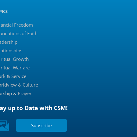
PICS
nancial Freedom
undations of Faith
adership
lationships
iritual Growth
iritual Warfare
rk & Service
rldview & Culture
rship & Prayer
tay up to Date with CSM!
Subscribe