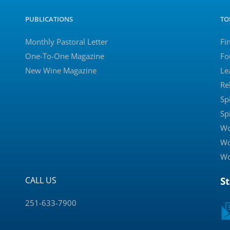
PUBLICATIONS
TO
Monthly Pastoral Letter
Fi
One-To-One Magazine
Fo
New Wine Magazine
Le
Re
Sp
Sp
Wo
Wo
Wo
CALL US
S
251-633-7900