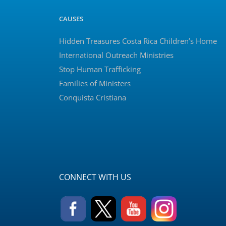
CAUSES
Hidden Treasures Costa Rica Children’s Home
International Outreach Ministries
Stop Human Trafficking
Families of Ministers
Conquista Cristiana
CONNECT WITH US