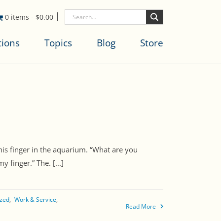
0 items
-
$
0.00
tions
Topics
Blog
Store
his finger in the aquarium. “What are you
finger.” The. [...]
ized
Work & Service
Read More