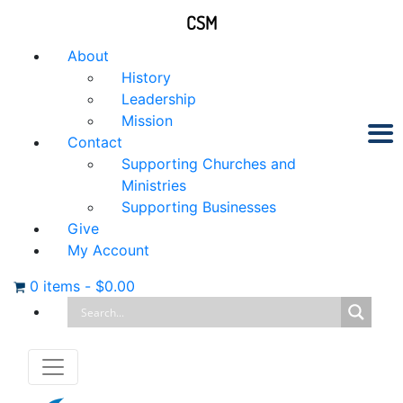
CSM
About
History
Leadership
Mission
Contact
Supporting Churches and
Ministries
Supporting Businesses
Give
My Account
0 items
-
$
0.00