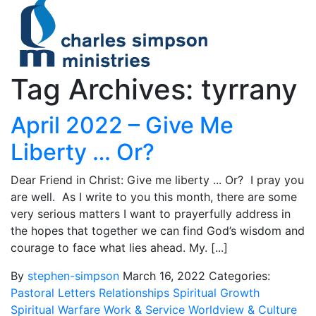
Tag Archives: tyrrany
April 2022 – Give Me
Liberty … Or?
Dear Friend in Christ: Give me liberty ... Or? I pray you
are well. As I write to you this month, there are some
very serious matters I want to prayerfully address in
the hopes that together we can find God’s wisdom and
courage to face what lies ahead. My. [...]
By
stephen-simpson
March 16, 2022
Categories:
Pastoral Letters
Relationships
Spiritual Growth
Spiritual Warfare
Work & Service
Worldview & Culture