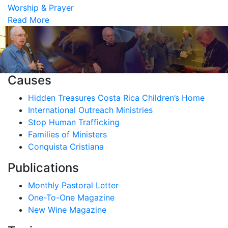
Worship & Prayer
Read More
Causes
Hidden Treasures Costa Rica Children’s Home
International Outreach Ministries
Stop Human Trafficking
Families of Ministers
Conquista Cristiana
Publications
Monthly Pastoral Letter
One-To-One Magazine
New Wine Magazine