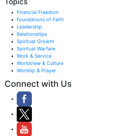
Topics
Financial Freedom
Foundations of Faith
Leadership
Relationships
Spiritual Growth
Spiritual Warfare
Work & Service
Worldview & Culture
Worship & Prayer
Connect with Us