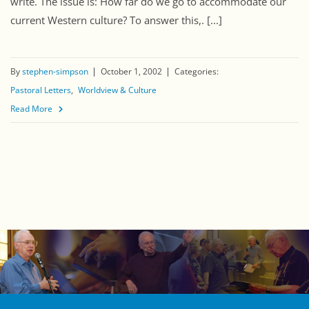
write. The issue is: How far do we go to accommodate our
current Western culture? To answer this,. [...]
By
stephen-simpson
October 1, 2002
Categories:
Pastoral Letters
Worldview & Culture
Read More