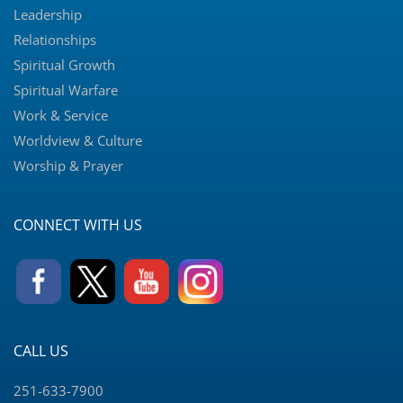
Leadership
Relationships
Spiritual Growth
Spiritual Warfare
Work & Service
Worldview & Culture
Worship & Prayer
CONNECT WITH US
CALL US
251-633-7900