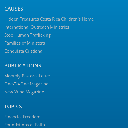
CAUSES
Hidden Treasures Costa Rica Children’s Home
International Outreach Ministries
Stop Human Trafficking
Families of Ministers
Conquista Cristiana
PUBLICATIONS
Monthly Pastoral Letter
One-To-One Magazine
New Wine Magazine
TOPICS
Financial Freedom
Foundations of Faith