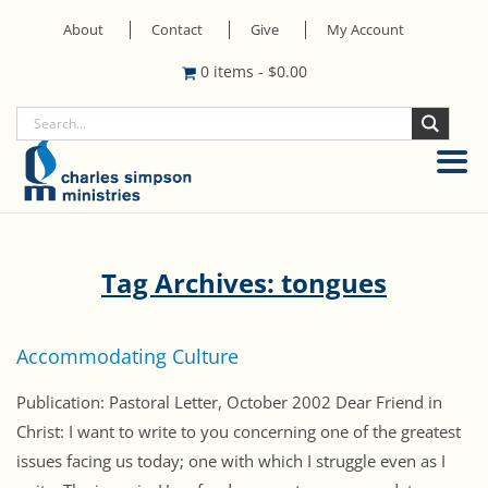
About
Contact
Give
My Account
0 items
-
$
0.00
Tag Archives: tongues
Accommodating Culture
Publication: Pastoral Letter, October 2002 Dear Friend in
Christ: I want to write to you concerning one of the greatest
issues facing us today; one with which I struggle even as I