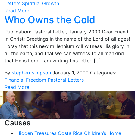
Letters
Spiritual Growth
Read More
Who Owns the Gold
Publication: Pastoral Letter, January 2000 Dear Friend
in Christ: Greetings in the name of the Lord of all ages!
I pray that this new millennium will witness His glory in
all the earth, and that we can witness to all mankind
that He is Lord! I am writing this letter. [...]
By
stephen-simpson
January 1, 2000
Categories:
Financial Freedom
Pastoral Letters
Read More
Causes
Hidden Treasures Costa Rica Children’s Home