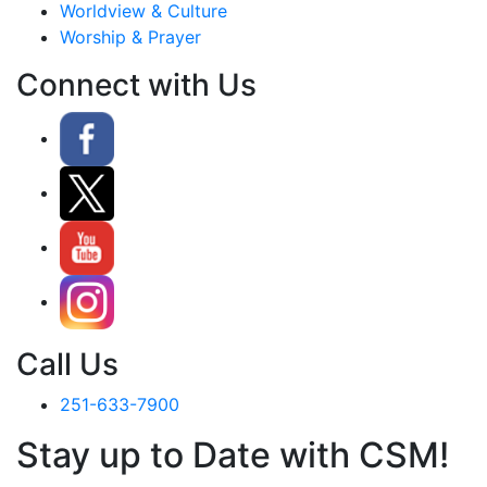
Worldview & Culture
Worship & Prayer
Connect with Us
Call Us
251-633-7900
Stay up to Date with CSM!