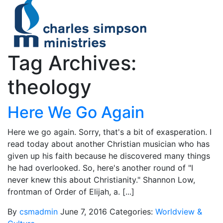
Tag Archives:
theology
Here We Go Again
Here we go again. Sorry, that's a bit of exasperation. I
read today about another Christian musician who has
given up his faith because he discovered many things
he had overlooked. So, here's another round of "I
never knew this about Christianity." Shannon Low,
frontman of Order of Elijah, a. [...]
By
csmadmin
June 7, 2016
Categories:
Worldview &