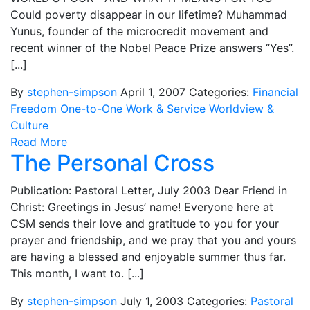
Could poverty disappear in our lifetime? Muhammad
Yunus, founder of the microcredit movement and
recent winner of the Nobel Peace Prize answers “Yes”.
[...]
By
stephen-simpson
April 1, 2007
Categories:
Financial
Freedom
One-to-One
Work & Service
Worldview &
Culture
Read More
The Personal Cross
Publication: Pastoral Letter, July 2003 Dear Friend in
Christ: Greetings in Jesus’ name! Everyone here at
CSM sends their love and gratitude to you for your
prayer and friendship, and we pray that you and yours
are having a blessed and enjoyable summer thus far.
This month, I want to. [...]
By
stephen-simpson
July 1, 2003
Categories:
Pastoral