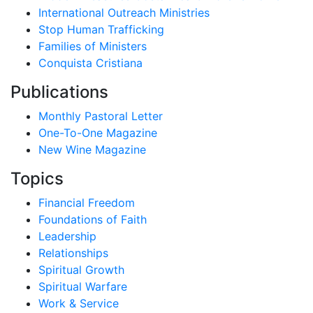
International Outreach Ministries
Stop Human Trafficking
Families of Ministers
Conquista Cristiana
Publications
Monthly Pastoral Letter
One-To-One Magazine
New Wine Magazine
Topics
Financial Freedom
Foundations of Faith
Leadership
Relationships
Spiritual Growth
Spiritual Warfare
Work & Service