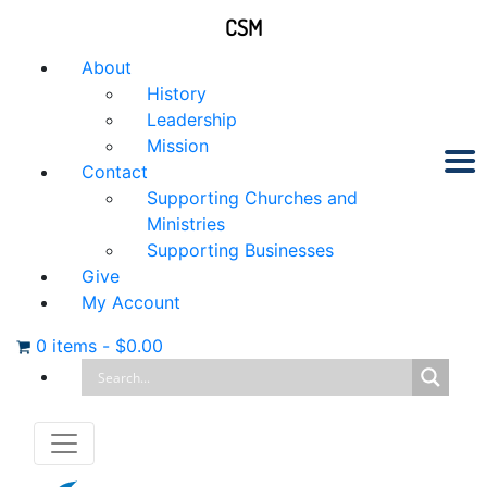
CSM
About
History
Leadership
Mission
Contact
Supporting Churches and
Ministries
Supporting Businesses
Give
My Account
0 items
-
$
0.00