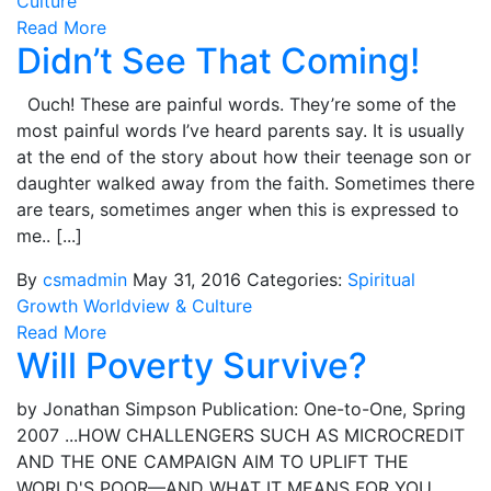
Culture
Read More
Didn’t See That Coming!
Ouch! These are painful words. They’re some of the
most painful words I’ve heard parents say. It is usually
at the end of the story about how their teenage son or
daughter walked away from the faith. Sometimes there
are tears, sometimes anger when this is expressed to
me.. [...]
By
csmadmin
May 31, 2016
Categories:
Spiritual
Growth
Worldview & Culture
Read More
Will Poverty Survive?
by Jonathan Simpson Publication: One-to-One, Spring
2007 ...HOW CHALLENGERS SUCH AS MICROCREDIT
AND THE ONE CAMPAIGN AIM TO UPLIFT THE
WORLD'S POOR—AND WHAT IT MEANS FOR YOU