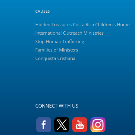
CAUSES
Hidden Treasures Costa Rica Children’s Home
International Outreach Ministries
Stop Human Trafficking
Families of Ministers
Conquista Cristiana
CONNECT WITH US