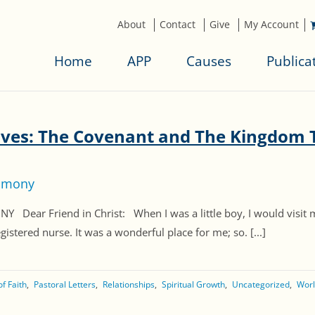
About
Contact
Give
My Account
Home
APP
Causes
Publica
ives: The Covenant and The Kingdom 
timony
r Friend in Christ: When I was a little boy, I would visit 
stered nurse. It was a wonderful place for me; so. [...]
f Faith
Pastoral Letters
Relationships
Spiritual Growth
Uncategorized
Worl