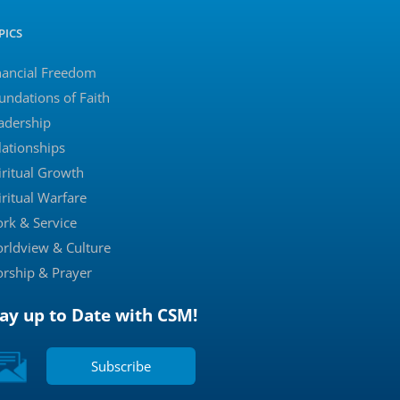
PICS
nancial Freedom
undations of Faith
adership
lationships
iritual Growth
iritual Warfare
rk & Service
rldview & Culture
rship & Prayer
tay up to Date with CSM!
Subscribe