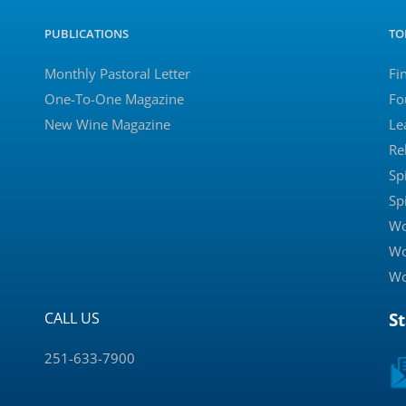
PUBLICATIONS
TO
Monthly Pastoral Letter
Fi
One-To-One Magazine
Fo
New Wine Magazine
Le
Re
Sp
Sp
Wo
Wo
Wo
CALL US
S
251-633-7900