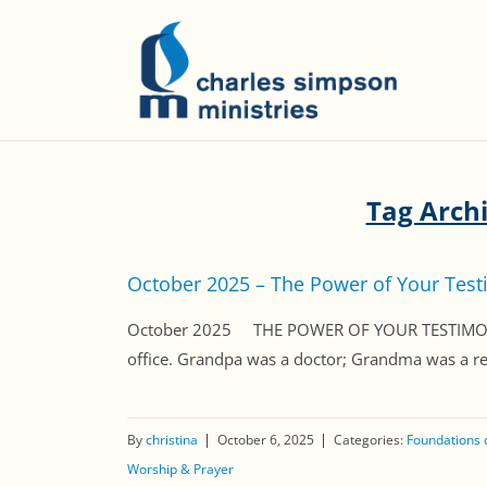
Tag Arch
October 2025 – The Power of Your Tes
October 2025 THE POWER OF YOUR TESTIMONY Dea
office. Grandpa was a doctor; Grandma was a regi
By
christina
October 6, 2025
Categories:
Foundations o
Worship & Prayer