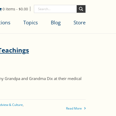
0 items
-
$
0.00
tions
Topics
Blog
Store
Teachings
my Grandpa and Grandma Dix at their medical
dview & Culture
Read More