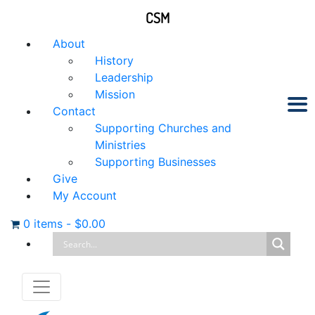
CSM
About
History
Leadership
Mission
Contact
Supporting Churches and
Ministries
Supporting Businesses
Give
My Account
0 items
-
$
0.00