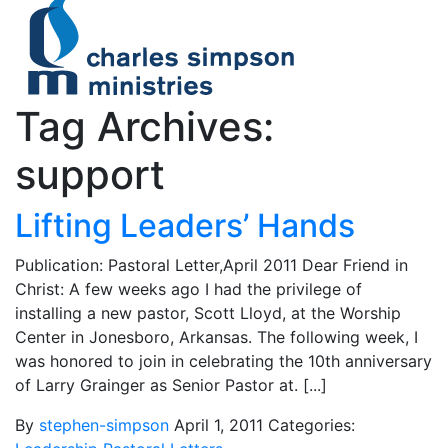
Tag Archives:
support
Lifting Leaders’ Hands
Publication: Pastoral Letter,April 2011 Dear Friend in
Christ: A few weeks ago I had the privilege of
installing a new pastor, Scott Lloyd, at the Worship
Center in Jonesboro, Arkansas. The following week, I
was honored to join in celebrating the 10th anniversary
of Larry Grainger as Senior Pastor at. [...]
By
stephen-simpson
April 1, 2011
Categories: