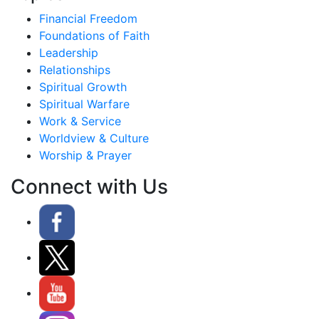
Financial Freedom
Foundations of Faith
Leadership
Relationships
Spiritual Growth
Spiritual Warfare
Work & Service
Worldview & Culture
Worship & Prayer
Connect with Us