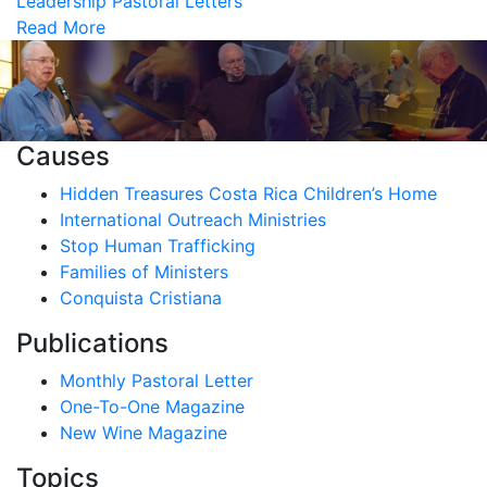
Leadership
Pastoral Letters
Read More
Causes
Hidden Treasures Costa Rica Children’s Home
International Outreach Ministries
Stop Human Trafficking
Families of Ministers
Conquista Cristiana
Publications
Monthly Pastoral Letter
One-To-One Magazine
New Wine Magazine
Topics