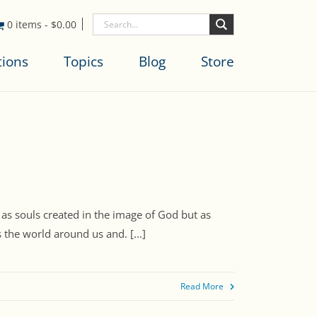
0 items
-
$
0.00
tions
Topics
Blog
Store
 as souls created in the image of God but as
 the world around us and. [...]
Read More