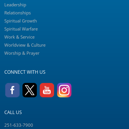
Leadership
Relationships
Spiritual Growth
Spiritual Warfare
Work & Service
Worldview & Culture
Worship & Prayer
CONNECT WITH US
CALL US
251-633-7900