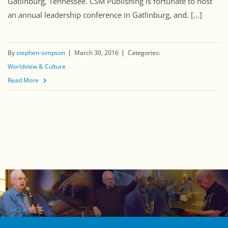
Gatlinburg, Tennessee. CSM Publishing is fortunate to host
an annual leadership conference in Gatlinburg, and. [...]
By
stephen-simpson
March 30, 2016
Categories:
Worldview & Culture
Read More