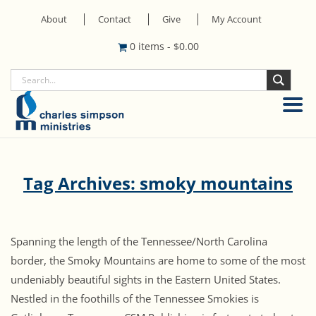
About
Contact
Give
My Account
0 items
-
$
0.00
Tag Archives: smoky mountains
Spanning the length of the Tennessee/North Carolina
border, the Smoky Mountains are home to some of the most
undeniably beautiful sights in the Eastern United States.
Nestled in the foothills of the Tennessee Smokies is