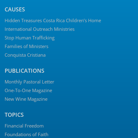
CAUSES
Hidden Treasures Costa Rica Children’s Home
International Outreach Ministries
Stop Human Trafficking
Families of Ministers
Conquista Cristiana
PUBLICATIONS
Monthly Pastoral Letter
One-To-One Magazine
New Wine Magazine
TOPICS
Financial Freedom
Foundations of Faith