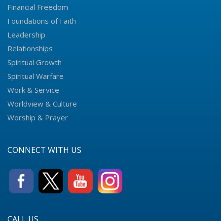
Financial Freedom
Foundations of Faith
Leadership
Relationships
Spiritual Growth
Spiritual Warfare
Work & Service
Worldview & Culture
Worship & Prayer
CONNECT WITH US
CALL US