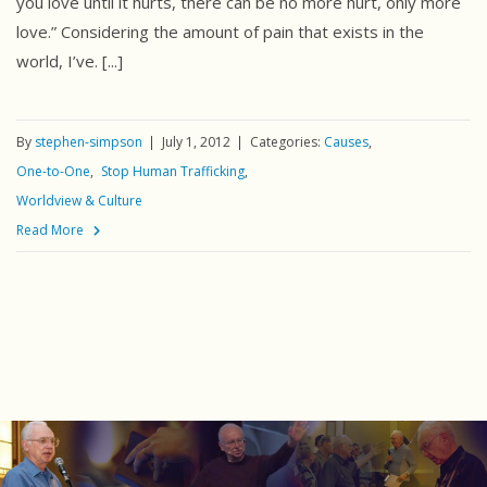
you love until it hurts, there can be no more hurt, only more
love.” Considering the amount of pain that exists in the
world, I’ve. [...]
By
stephen-simpson
July 1, 2012
Categories:
Causes
One-to-One
Stop Human Trafficking
Worldview & Culture
Read More