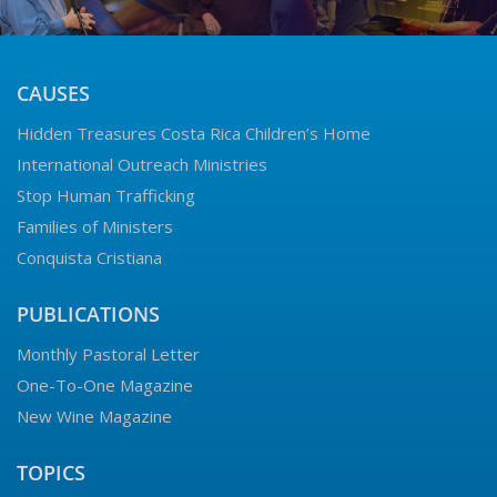
CAUSES
Hidden Treasures Costa Rica Children’s Home
International Outreach Ministries
Stop Human Trafficking
Families of Ministers
Conquista Cristiana
PUBLICATIONS
Monthly Pastoral Letter
One-To-One Magazine
New Wine Magazine
TOPICS