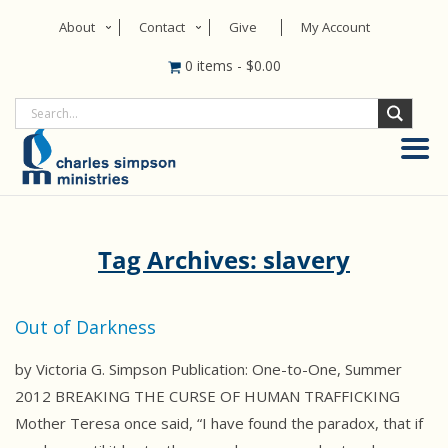
About
Contact
Give
My Account
0 items
-
$
0.00
Tag Archives: slavery
Out of Darkness
by Victoria G. Simpson Publication: One-to-One, Summer
2012 BREAKING THE CURSE OF HUMAN TRAFFICKING
Mother Teresa once said, “I have found the paradox, that if