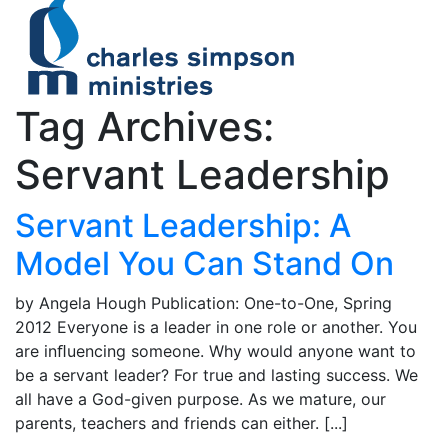
Tag Archives:
Servant Leadership
Servant Leadership: A
Model You Can Stand On
by Angela Hough Publication: One-to-One, Spring
2012 Everyone is a leader in one role or another. You
are inﬂuencing someone. Why would anyone want to
be a servant leader? For true and lasting success. We
all have a God-given purpose. As we mature, our
parents, teachers and friends can either. [...]