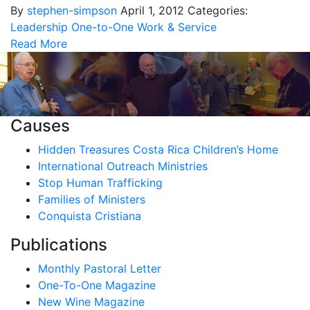
By
stephen-simpson
April 1, 2012
Categories:
Leadership
One-to-One
Work & Service
Read More
Causes
Hidden Treasures Costa Rica Children’s Home
International Outreach Ministries
Stop Human Trafficking
Families of Ministers
Conquista Cristiana
Publications
Monthly Pastoral Letter
One-To-One Magazine
New Wine Magazine