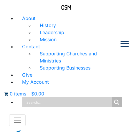
CSM
About
History
Leadership
Mission
Contact
Supporting Churches and
Ministries
Supporting Businesses
Give
My Account
0 items
-
$
0.00