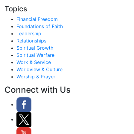
Topics
Financial Freedom
Foundations of Faith
Leadership
Relationships
Spiritual Growth
Spiritual Warfare
Work & Service
Worldview & Culture
Worship & Prayer
Connect with Us