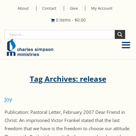
About
Contact
Give
My Account
0 items
-
$
0.00
Tag Archives: release
Joy
Publication: Pastoral Letter, February 2007 Dear Friend in
Christ: An imprisoned Victor Frankel stated that the last
freedom that we have is the freedom to choose our attitude.