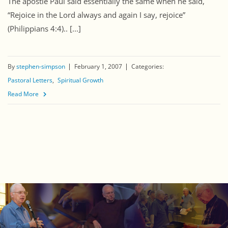
The apostle Paul said essentially the same when he said,
“Rejoice in the Lord always and again I say, rejoice”
(Philippians 4:4).. [...]
By
stephen-simpson
February 1, 2007
Categories:
Pastoral Letters
Spiritual Growth
Read More