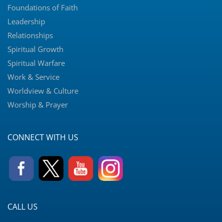
Foundations of Faith
Leadership
Relationships
Spiritual Growth
Spiritual Warfare
Work & Service
Worldview & Culture
Worship & Prayer
CONNECT WITH US
CALL US