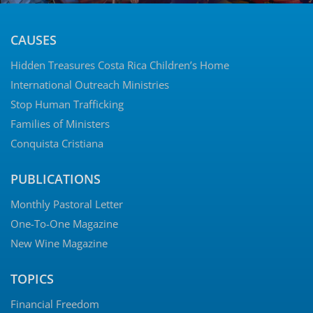
CAUSES
Hidden Treasures Costa Rica Children’s Home
International Outreach Ministries
Stop Human Trafficking
Families of Ministers
Conquista Cristiana
PUBLICATIONS
Monthly Pastoral Letter
One-To-One Magazine
New Wine Magazine
TOPICS
Financial Freedom