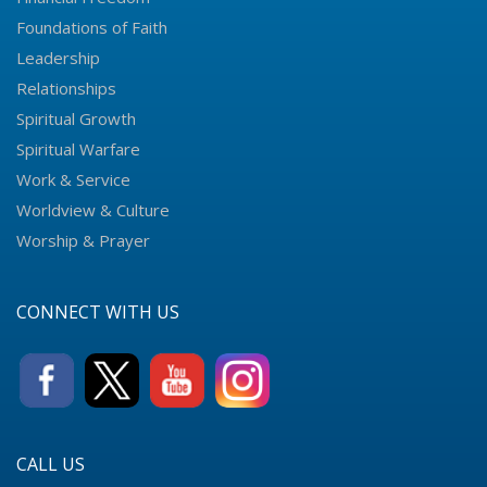
Foundations of Faith
Leadership
Relationships
Spiritual Growth
Spiritual Warfare
Work & Service
Worldview & Culture
Worship & Prayer
CONNECT WITH US
CALL US