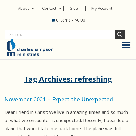
About
Contact
Give
My Account
0 items
-
$
0.00
Tag Archives: refreshing
November 2021 – Expect the Unexpected
Dear Friend in Christ: We live in amazing times and so much
of what we encounter is unexpected. Recently, I boarded a
plane that would take me back home. The plane was full