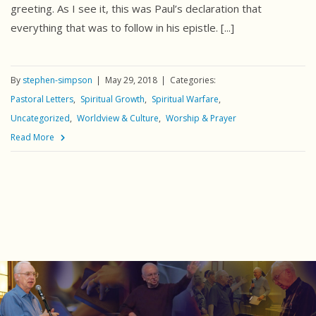
greeting. As I see it, this was Paul’s declaration that
everything that was to follow in his epistle. [...]
By
stephen-simpson
May 29, 2018
Categories:
Pastoral Letters
Spiritual Growth
Spiritual Warfare
Uncategorized
Worldview & Culture
Worship & Prayer
Read More