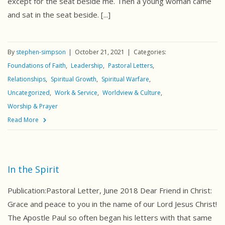
except for the seat beside me. Then a young woman came
and sat in the seat beside. [...]
By
stephen-simpson
October 21, 2021
Categories:
Foundations of Faith
Leadership
Pastoral Letters
Relationships
Spiritual Growth
Spiritual Warfare
Uncategorized
Work & Service
Worldview & Culture
Worship & Prayer
Read More
In the Spirit
Publication:Pastoral Letter, June 2018 Dear Friend in Christ:
Grace and peace to you in the name of our Lord Jesus Christ!
The Apostle Paul so often began his letters with that same