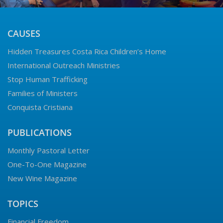
CAUSES
Hidden Treasures Costa Rica Children’s Home
International Outreach Ministries
Stop Human Trafficking
Families of Ministers
Conquista Cristiana
PUBLICATIONS
Monthly Pastoral Letter
One-To-One Magazine
New Wine Magazine
TOPICS
Financial Freedom