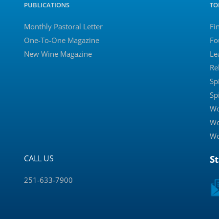
PUBLICATIONS
TO
Monthly Pastoral Letter
Fi
One-To-One Magazine
Fo
New Wine Magazine
Le
Re
Sp
Sp
Wo
Wo
Wo
CALL US
S
251-633-7900