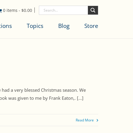
0 items
-
$
0.00
tions
Topics
Blog
Store
ve had a very blessed Christmas season. We
ok was given to me by Frank Eaton,. [...]
Read More