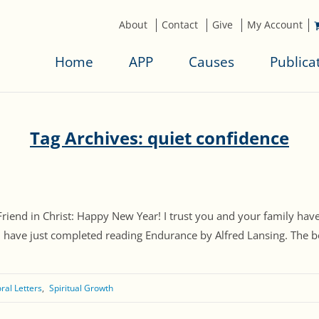
About
Contact
Give
My Account
Home
APP
Causes
Publica
Tag Archives: quiet confidence
 Friend in Christ: Happy New Year! I trust you and your family ha
I have just completed reading Endurance by Alfred Lansing. The bo
ral Letters
Spiritual Growth