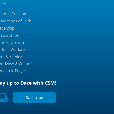
PICS
nancial Freedom
undations of Faith
adership
lationships
iritual Growth
iritual Warfare
rk & Service
rldview & Culture
rship & Prayer
tay up to Date with CSM!
Subscribe