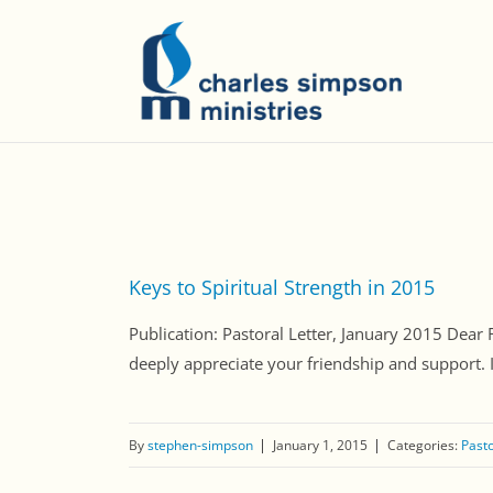
Keys to Spiritual Strength in 2015
Publication: Pastoral Letter, January 2015 Dear
deeply appreciate your friendship and support. 
By
stephen-simpson
January 1, 2015
Categories:
Pasto