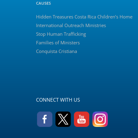
CAUSES
Hidden Treasures Costa Rica Children’s Home
International Outreach Ministries
Stop Human Trafficking
Families of Ministers
Conquista Cristiana
CONNECT WITH US