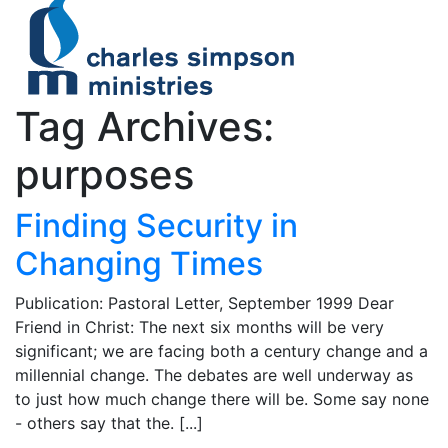
Tag Archives:
purposes
Finding Security in
Changing Times
Publication: Pastoral Letter, September 1999 Dear
Friend in Christ: The next six months will be very
significant; we are facing both a century change and a
millennial change. The debates are well underway as
to just how much change there will be. Some say none
- others say that the. [...]