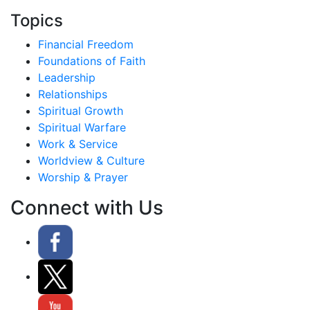
Topics
Financial Freedom
Foundations of Faith
Leadership
Relationships
Spiritual Growth
Spiritual Warfare
Work & Service
Worldview & Culture
Worship & Prayer
Connect with Us