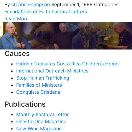
By
stephen-simpson
September 1, 1999
Categories:
Foundations of Faith
Pastoral Letters
Read More
Causes
Hidden Treasures Costa Rica Children’s Home
International Outreach Ministries
Stop Human Trafficking
Families of Ministers
Conquista Cristiana
Publications
Monthly Pastoral Letter
One-To-One Magazine
New Wine Magazine