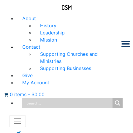
CSM
About
History
Leadership
Mission
Contact
Supporting Churches and
Ministries
Supporting Businesses
Give
My Account
0 items
-
$
0.00