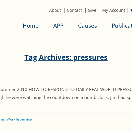
About
Contact
Give
My Account
Home
APP
Causes
Publica
Tag Archives: pressures
, Summer 2010 HOW TO RESPOND TO DAILY REAL WORLD PRESSURES 
gh he were watching the countdown on a bomb clock. Jim had spent 
ne
Work & Service