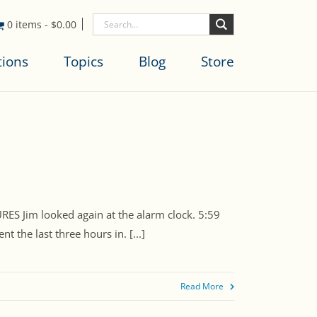
0 items
-
$
0.00
tions
Topics
Blog
Store
Jim looked again at the alarm clock. 5:59
the last three hours in. [...]
Read More