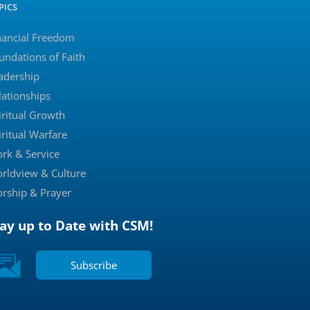
PICS
nancial Freedom
undations of Faith
adership
lationships
iritual Growth
iritual Warfare
rk & Service
rldview & Culture
rship & Prayer
tay up to Date with CSM!
Subscribe