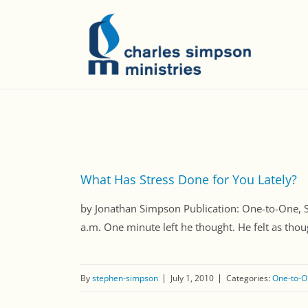
What Has Stress Done for You Lately?
by Jonathan Simpson Publication: One-to-One
a.m. One minute left he thought. He felt as thou
By
stephen-simpson
July 1, 2010
Categories:
One-to-O