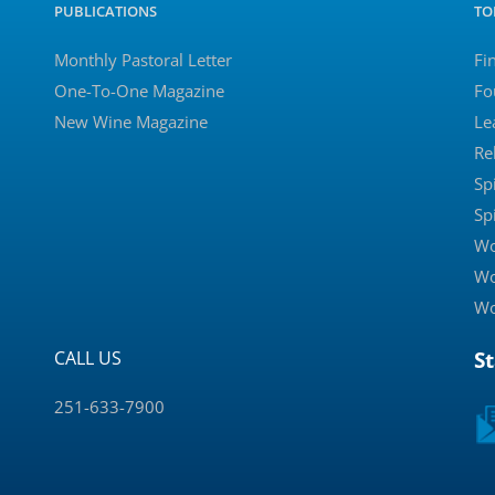
PUBLICATIONS
TO
Monthly Pastoral Letter
Fi
One-To-One Magazine
Fo
New Wine Magazine
Le
Re
Sp
Sp
Wo
Wo
Wo
CALL US
S
251-633-7900