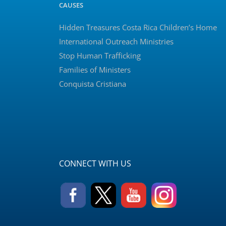
CAUSES
Hidden Treasures Costa Rica Children’s Home
International Outreach Ministries
Stop Human Trafficking
Families of Ministers
Conquista Cristiana
CONNECT WITH US