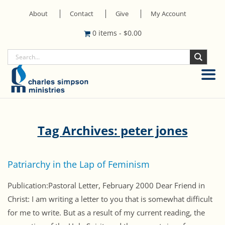
About
Contact
Give
My Account
0 items
-
$
0.00
Tag Archives: peter jones
Patriarchy in the Lap of Feminism
Publication:Pastoral Letter, February 2000 Dear Friend in
Christ: I am writing a letter to you that is somewhat difficult
for me to write. But as a result of my current reading, the