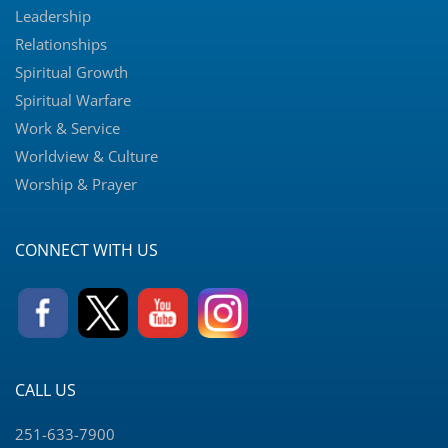
Leadership
Relationships
Spiritual Growth
Spiritual Warfare
Work & Service
Worldview & Culture
Worship & Prayer
CONNECT WITH US
CALL US
251-633-7900