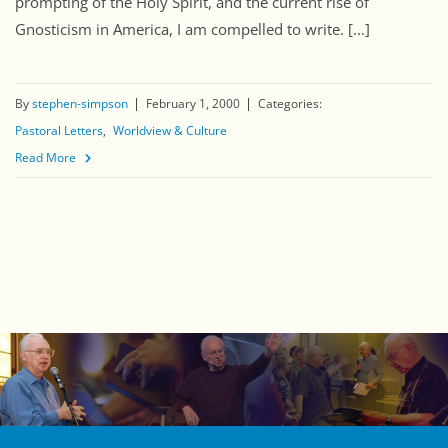
prompting of the Holy Spirit, and the current rise of
Gnosticism in America, I am compelled to write. [...]
By
stephen-simpson
February 1, 2000
Categories:
Pastoral Letters
Worldview & Culture
Read More