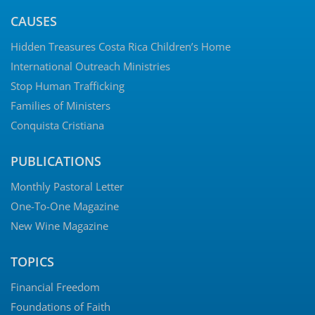
CAUSES
Hidden Treasures Costa Rica Children’s Home
International Outreach Ministries
Stop Human Trafficking
Families of Ministers
Conquista Cristiana
PUBLICATIONS
Monthly Pastoral Letter
One-To-One Magazine
New Wine Magazine
TOPICS
Financial Freedom
Foundations of Faith