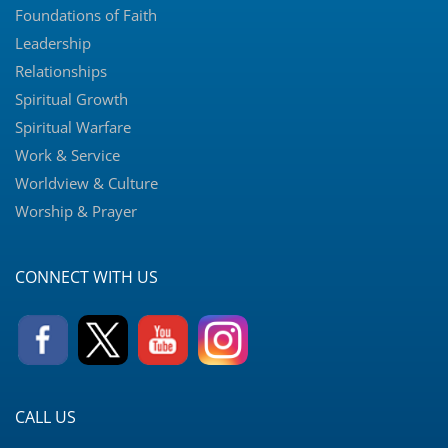
Foundations of Faith
Leadership
Relationships
Spiritual Growth
Spiritual Warfare
Work & Service
Worldview & Culture
Worship & Prayer
CONNECT WITH US
CALL US