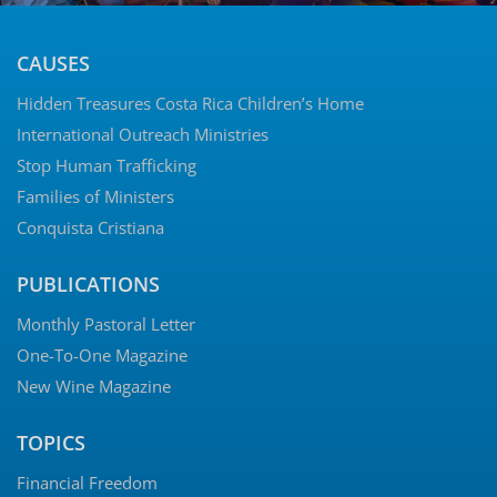
CAUSES
Hidden Treasures Costa Rica Children’s Home
International Outreach Ministries
Stop Human Trafficking
Families of Ministers
Conquista Cristiana
PUBLICATIONS
Monthly Pastoral Letter
One-To-One Magazine
New Wine Magazine
TOPICS
Financial Freedom