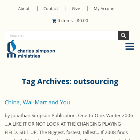
About
Contact
Give
My Account
0 items
-
$
0.00
Tag Archives: outsourcing
China, Wal-Mart and You
by Jonathan Simpson Publication: One-to-One, Winter 2006
...A LIKE IT OR NOT LOOK AT THE CHANGING PLAYING
FIELD. SUIT UP. The Biggest, fastest, tallest… If 2008 finds