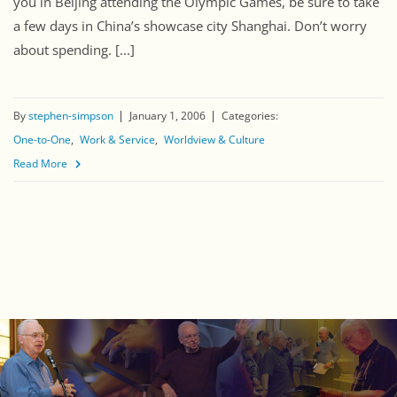
you in Beijing attending the Olympic Games, be sure to take
a few days in China’s showcase city Shanghai. Don’t worry
about spending. [...]
By
stephen-simpson
January 1, 2006
Categories:
One-to-One
Work & Service
Worldview & Culture
Read More