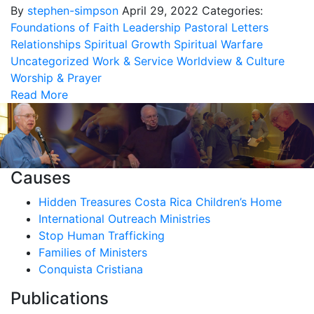
By
stephen-simpson
April 29, 2022
Categories:
Foundations of Faith
Leadership
Pastoral Letters
Relationships
Spiritual Growth
Spiritual Warfare
Uncategorized
Work & Service
Worldview & Culture
Worship & Prayer
Read More
Causes
Hidden Treasures Costa Rica Children’s Home
International Outreach Ministries
Stop Human Trafficking
Families of Ministers
Conquista Cristiana
Publications