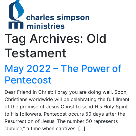
Tag Archives: Old
Testament
May 2022 – The Power of
Pentecost
Dear Friend in Christ: I pray you are doing well. Soon,
Christians worldwide will be celebrating the fulfillment
of the promise of Jesus Christ to send His Holy Spirit
to His followers. Pentecost occurs 50 days after the
Resurrection of Jesus. The number 50 represents
“Jubilee,” a time when captives. [...]