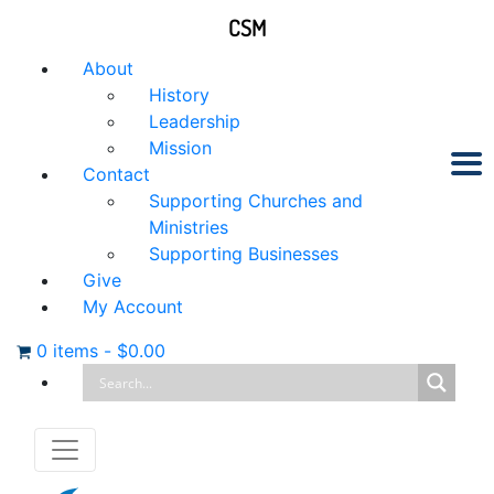
CSM
About
History
Leadership
Mission
Contact
Supporting Churches and
Ministries
Supporting Businesses
Give
My Account
0 items
-
$
0.00