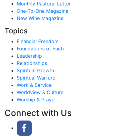
Monthly Pastoral Letter
One-To-One Magazine
New Wine Magazine
Topics
Financial Freedom
Foundations of Faith
Leadership
Relationships
Spiritual Growth
Spiritual Warfare
Work & Service
Worldview & Culture
Worship & Prayer
Connect with Us