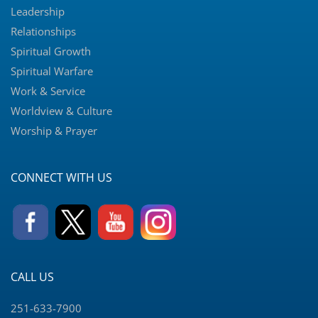
Leadership
Relationships
Spiritual Growth
Spiritual Warfare
Work & Service
Worldview & Culture
Worship & Prayer
CONNECT WITH US
CALL US
251-633-7900