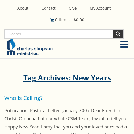
About
Contact
Give
My Account
0 items
-
$
0.00
Tag Archives: New Years
Who Is Calling?
Publication: Pastoral Letter, January 2007 Dear Friend in
Christ: On behalf of our whole CSM Team, I want to tell you
Happy New Year! I pray that you and your loved ones had a