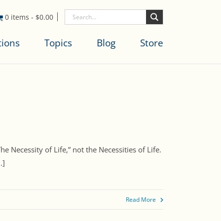
0 items
-
$
0.00
tions
Topics
Blog
Store
The Necessity of Life,” not the Necessities of Life.
.]
Read More