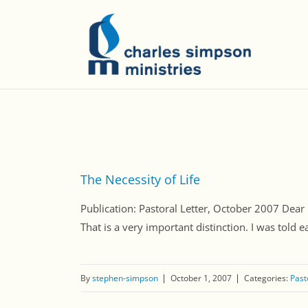
The Necessity of Life
Publication: Pastoral Letter, October 2007 Dear Fri
That is a very important distinction. I was told ear
By
stephen-simpson
October 1, 2007
Categories:
Past