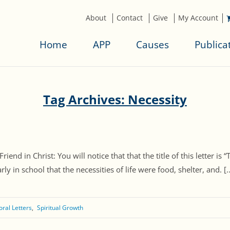
About
Contact
Give
My Account
Home
APP
Causes
Publica
Tag Archives: Necessity
end in Christ: You will notice that that the title of this letter is “
ly in school that the necessities of life were food, shelter, and. [..
oral Letters
Spiritual Growth