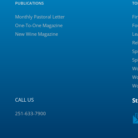
PUBLICATIONS
TO
Monthly Pastoral Letter
Fi
One-To-One Magazine
Fo
New Wine Magazine
Le
Re
Sp
Sp
Wo
Wo
Wo
CALL US
S
251-633-7900