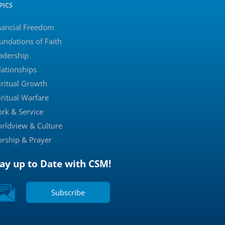
PICS
nancial Freedom
undations of Faith
adership
lationships
iritual Growth
iritual Warfare
rk & Service
rldview & Culture
rship & Prayer
tay up to Date with CSM!
Subscribe