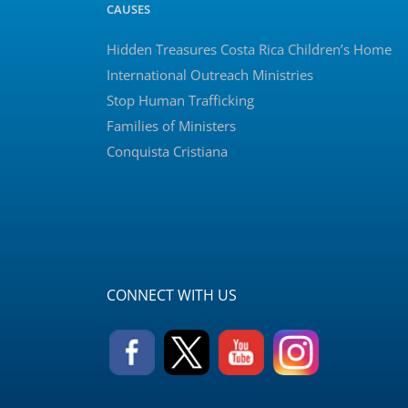
CAUSES
Hidden Treasures Costa Rica Children’s Home
International Outreach Ministries
Stop Human Trafficking
Families of Ministers
Conquista Cristiana
CONNECT WITH US