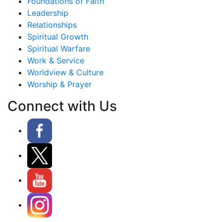
Foundations of Faith
Leadership
Relationships
Spiritual Growth
Spiritual Warfare
Work & Service
Worldview & Culture
Worship & Prayer
Connect with Us