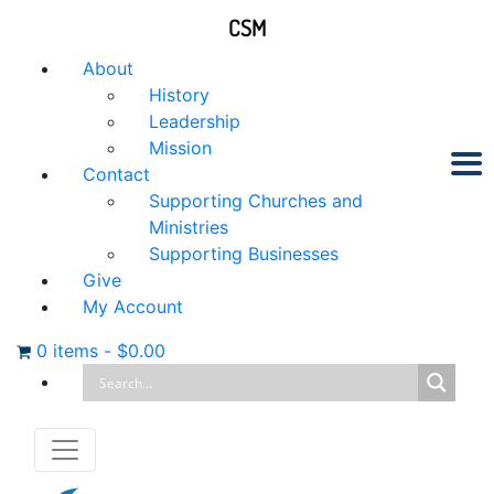
CSM
About
History
Leadership
Mission
Contact
Supporting Churches and
Ministries
Supporting Businesses
Give
My Account
0 items
-
$
0.00