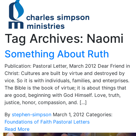
Tag Archives: Naomi
Something About Ruth
Publication: Pastoral Letter, March 2012 Dear Friend in
Christ: Cultures are built by virtue and destroyed by
vice. So it is with individuals, families, and enterprises.
The Bible is the book of virtue; it is about things that
are good, beginning with God Himself. Love, truth,
justice, honor, compassion, and. [...]
By
stephen-simpson
March 1, 2012
Categories:
Foundations of Faith
Pastoral Letters
Read More