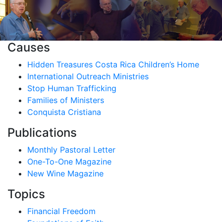
Causes
Hidden Treasures Costa Rica Children’s Home
International Outreach Ministries
Stop Human Trafficking
Families of Ministers
Conquista Cristiana
Publications
Monthly Pastoral Letter
One-To-One Magazine
New Wine Magazine
Topics
Financial Freedom