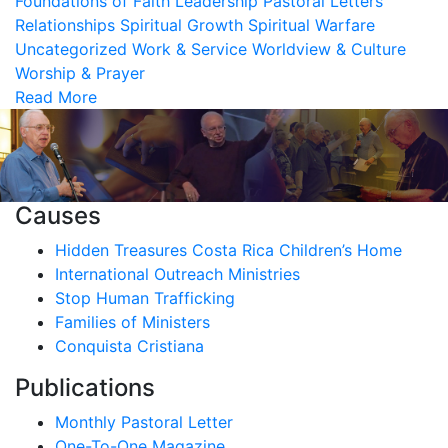
Foundations of Faith
Leadership
Pastoral Letters
Relationships
Spiritual Growth
Spiritual Warfare
Uncategorized
Work & Service
Worldview & Culture
Worship & Prayer
Read More
Causes
Hidden Treasures Costa Rica Children’s Home
International Outreach Ministries
Stop Human Trafficking
Families of Ministers
Conquista Cristiana
Publications
Monthly Pastoral Letter
One-To-One Magazine