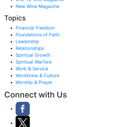
New Wine Magazine
Topics
Financial Freedom
Foundations of Faith
Leadership
Relationships
Spiritual Growth
Spiritual Warfare
Work & Service
Worldview & Culture
Worship & Prayer
Connect with Us