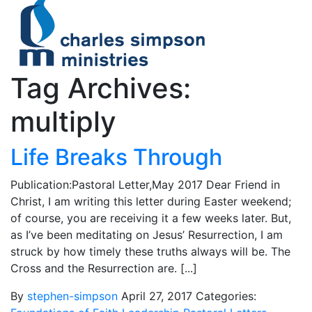
Tag Archives:
multiply
Life Breaks Through
Publication:Pastoral Letter,May 2017 Dear Friend in
Christ, I am writing this letter during Easter weekend;
of course, you are receiving it a few weeks later. But,
as I’ve been meditating on Jesus’ Resurrection, I am
struck by how timely these truths always will be. The
Cross and the Resurrection are. [...]
By
stephen-simpson
April 27, 2017
Categories: