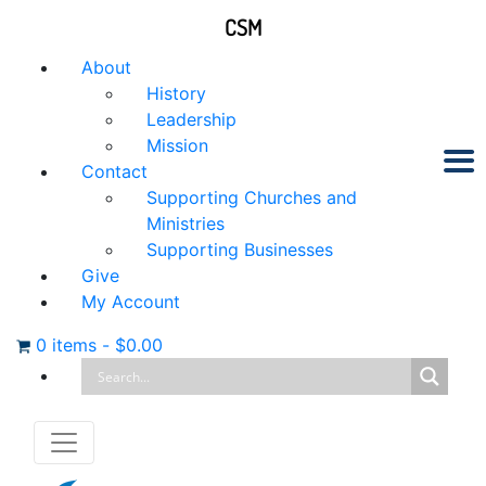
CSM
About
History
Leadership
Mission
Contact
Supporting Churches and
Ministries
Supporting Businesses
Give
My Account
0 items
-
$
0.00