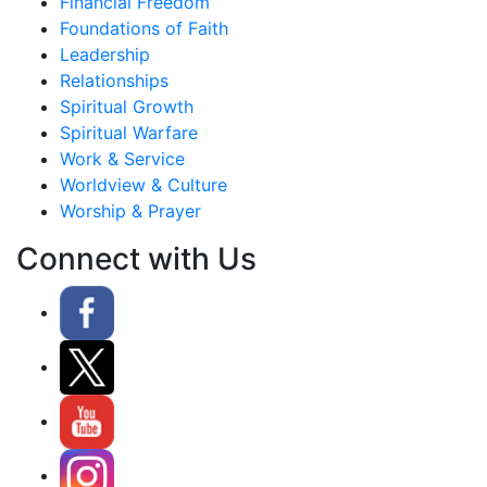
Financial Freedom
Foundations of Faith
Leadership
Relationships
Spiritual Growth
Spiritual Warfare
Work & Service
Worldview & Culture
Worship & Prayer
Connect with Us