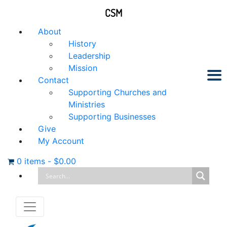
CSM
About
History
Leadership
Mission
Contact
Supporting Churches and
Ministries
Supporting Businesses
Give
My Account
0 items
-
$
0.00