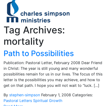
Tag Archives:
mortality
Path to Possibilities
Publication: Pastoral Letter, February 2008 Dear Friend
in Christ: The year is still young and many wonderful
possibilities remain for us in our lives. The focus of this
letter is the possibilities you may achieve, and how to
get on that path. I hope you will not wait to “luck. [...]
By
stephen-simpson
February 1, 2008
Categories:
Pastoral Letters
Spiritual Growth