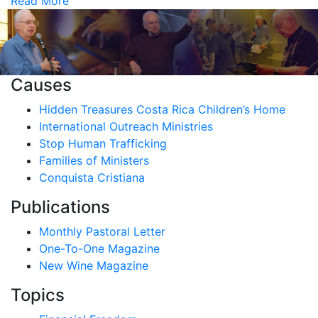
Read More
Causes
Hidden Treasures Costa Rica Children’s Home
International Outreach Ministries
Stop Human Trafficking
Families of Ministers
Conquista Cristiana
Publications
Monthly Pastoral Letter
One-To-One Magazine
New Wine Magazine
Topics