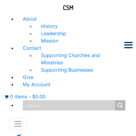
CSM
About
History
Leadership
Mission
Contact
Supporting Churches and
Ministries
Supporting Businesses
Give
My Account
0 items
-
$
0.00