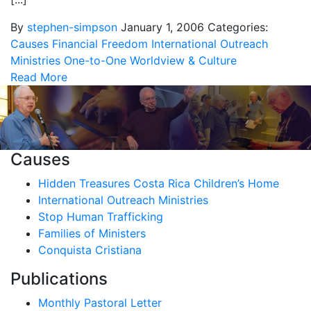
By
stephen-simpson
January 1, 2006
Categories:
Causes
Financial Freedom
International Outreach
Ministries
One-to-One
Worldview & Culture
Read More
Causes
Hidden Treasures Costa Rica Children’s Home
International Outreach Ministries
Stop Human Trafficking
Families of Ministers
Conquista Cristiana
Publications
Monthly Pastoral Letter