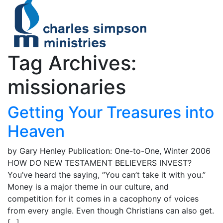
Tag Archives:
missionaries
Getting Your Treasures into
Heaven
by Gary Henley Publication: One-to-One, Winter 2006
HOW DO NEW TESTAMENT BELIEVERS INVEST?
You’ve heard the saying, “You can’t take it with you.”
Money is a major theme in our culture, and
competition for it comes in a cacophony of voices
from every angle. Even though Christians can also get.
[...]