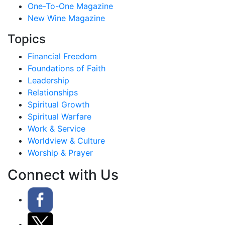
One-To-One Magazine
New Wine Magazine
Topics
Financial Freedom
Foundations of Faith
Leadership
Relationships
Spiritual Growth
Spiritual Warfare
Work & Service
Worldview & Culture
Worship & Prayer
Connect with Us