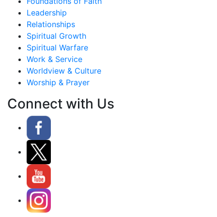
Foundations of Faith
Leadership
Relationships
Spiritual Growth
Spiritual Warfare
Work & Service
Worldview & Culture
Worship & Prayer
Connect with Us