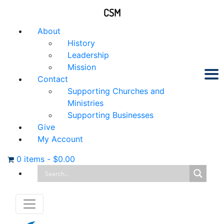
CSM
About
History
Leadership
Mission
Contact
Supporting Churches and
Ministries
Supporting Businesses
Give
My Account
0 items
-
$
0.00