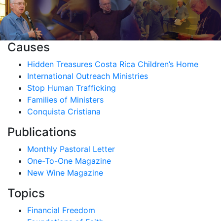
Causes
Hidden Treasures Costa Rica Children’s Home
International Outreach Ministries
Stop Human Trafficking
Families of Ministers
Conquista Cristiana
Publications
Monthly Pastoral Letter
One-To-One Magazine
New Wine Magazine
Topics
Financial Freedom