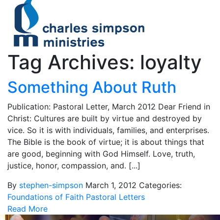
Tag Archives: loyalty
Something About Ruth
Publication: Pastoral Letter, March 2012 Dear Friend in
Christ: Cultures are built by virtue and destroyed by
vice. So it is with individuals, families, and enterprises.
The Bible is the book of virtue; it is about things that
are good, beginning with God Himself. Love, truth,
justice, honor, compassion, and. [...]
By
stephen-simpson
March 1, 2012
Categories:
Foundations of Faith
Pastoral Letters
Read More