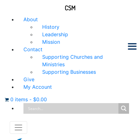
CSM
About
History
Leadership
Mission
Contact
Supporting Churches and
Ministries
Supporting Businesses
Give
My Account
0 items
-
$
0.00