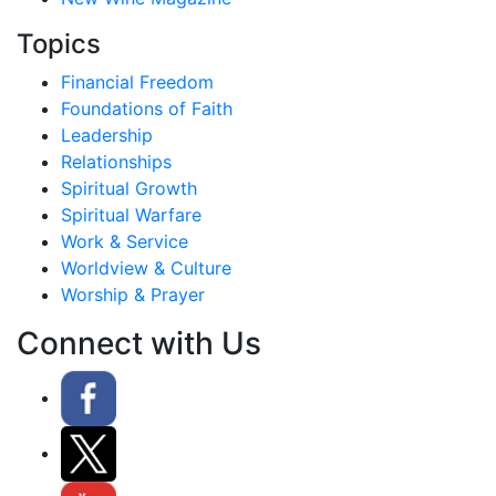
Topics
Financial Freedom
Foundations of Faith
Leadership
Relationships
Spiritual Growth
Spiritual Warfare
Work & Service
Worldview & Culture
Worship & Prayer
Connect with Us