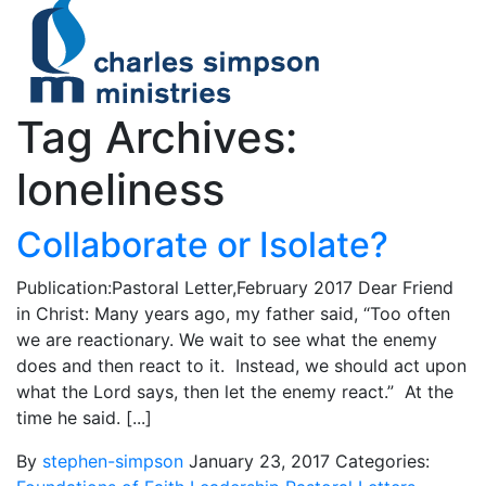
Tag Archives:
loneliness
Collaborate or Isolate?
Publication:Pastoral Letter,February 2017 Dear Friend
in Christ: Many years ago, my father said, “Too often
we are reactionary. We wait to see what the enemy
does and then react to it. Instead, we should act upon
what the Lord says, then let the enemy react.” At the
time he said. [...]
By
stephen-simpson
January 23, 2017
Categories: