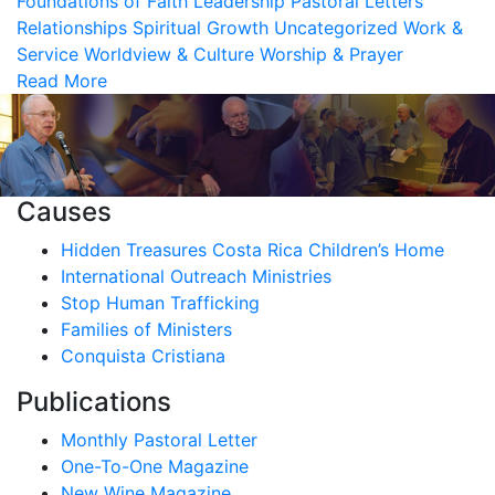
Foundations of Faith
Leadership
Pastoral Letters
Relationships
Spiritual Growth
Uncategorized
Work &
Service
Worldview & Culture
Worship & Prayer
Read More
Causes
Hidden Treasures Costa Rica Children’s Home
International Outreach Ministries
Stop Human Trafficking
Families of Ministers
Conquista Cristiana
Publications
Monthly Pastoral Letter
One-To-One Magazine
New Wine Magazine