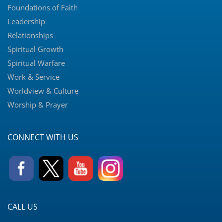
Foundations of Faith
Leadership
Relationships
Spiritual Growth
Spiritual Warfare
Work & Service
Worldview & Culture
Worship & Prayer
CONNECT WITH US
CALL US