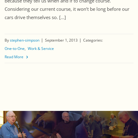
because they tell us when and if to change course.
Considering our current course, it won’t be long before our
cars drive themselves so. [...]
By
stephen-simpson
September 1, 2013
Categories:
One-to-One
Work & Service
Read More