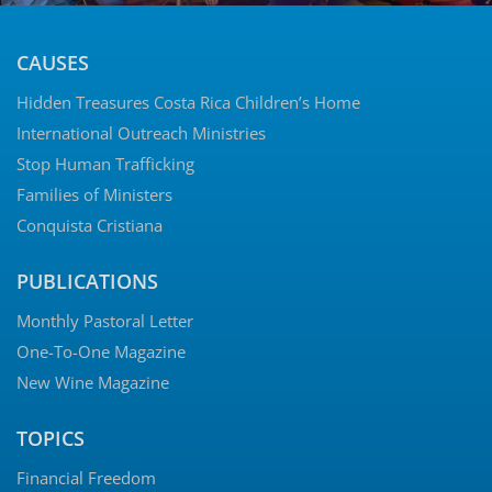
CAUSES
Hidden Treasures Costa Rica Children’s Home
International Outreach Ministries
Stop Human Trafficking
Families of Ministers
Conquista Cristiana
PUBLICATIONS
Monthly Pastoral Letter
One-To-One Magazine
New Wine Magazine
TOPICS
Financial Freedom