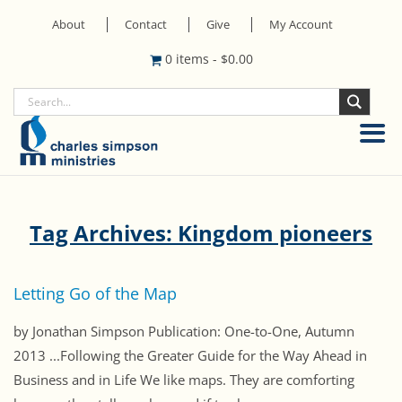
About
Contact
Give
My Account
0 items
-
$
0.00
Tag Archives: Kingdom pioneers
Letting Go of the Map
by Jonathan Simpson Publication: One-to-One, Autumn
2013 ...Following the Greater Guide for the Way Ahead in
Business and in Life We like maps. They are comforting