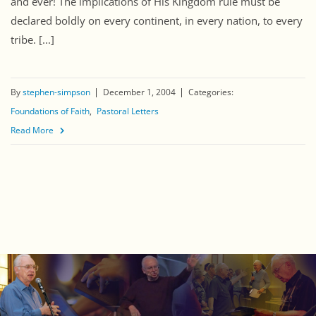
and ever! The implications of His Kingdom rule must be
declared boldly on every continent, in every nation, to every
tribe. [...]
By
stephen-simpson
December 1, 2004
Categories:
Foundations of Faith
Pastoral Letters
Read More