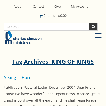
About
Contact
Give
My Account
0 items
-
$
0.00
Tag Archives: KING OF KINGS
A King is Born
Publication: Pastoral Letter, December 2004 Dear Friend in
Christ: We have wonderful and urgent news to share...Jesus
Christ is Lord over all the earth, and He shall reign forever