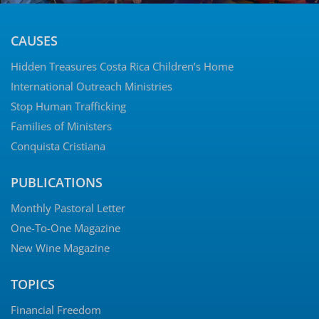
CAUSES
Hidden Treasures Costa Rica Children’s Home
International Outreach Ministries
Stop Human Trafficking
Families of Ministers
Conquista Cristiana
PUBLICATIONS
Monthly Pastoral Letter
One-To-One Magazine
New Wine Magazine
TOPICS
Financial Freedom