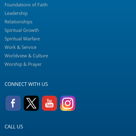
Foundations of Faith
Leadership
Relationships
Spiritual Growth
Spiritual Warfare
Work & Service
Worldview & Culture
Worship & Prayer
CONNECT WITH US
CALL US