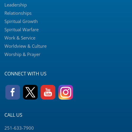
Leadership
Relationships
Spiritual Growth
Spiritual Warfare
Work & Service
Worldview & Culture
Worship & Prayer
CONNECT WITH US
CALL US
251-633-7900