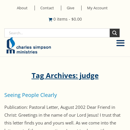
About
Contact
Give
My Account
0 items
-
$
0.00
Tag Archives: judge
Seeing People Clearly
Publication: Pastoral Letter, August 2002 Dear Friend in
Christ: Greetings in the name of our Lord Jesus! I trust that
this letter finds you and yours well. As we come into the