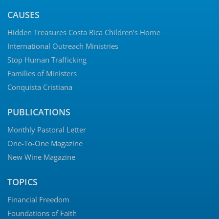
CAUSES
Hidden Treasures Costa Rica Children’s Home
International Outreach Ministries
Stop Human Trafficking
Families of Ministers
Conquista Cristiana
PUBLICATIONS
Monthly Pastoral Letter
One-To-One Magazine
New Wine Magazine
TOPICS
Financial Freedom
Foundations of Faith