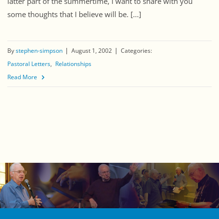
latter part of the summertime, I want to share with you
some thoughts that I believe will be. [...]
By
stephen-simpson
August 1, 2002
Categories:
Pastoral Letters
Relationships
Read More