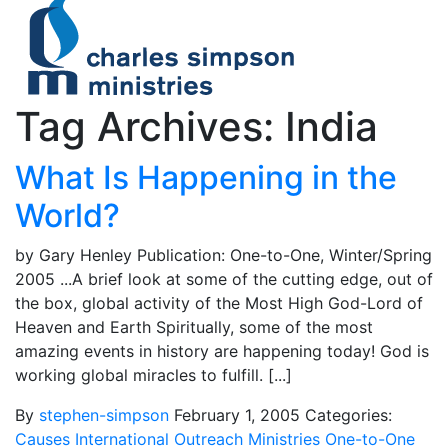
Tag Archives: India
What Is Happening in the
World?
by Gary Henley Publication: One-to-One, Winter/Spring
2005 ...A brief look at some of the cutting edge, out of
the box, global activity of the Most High God-Lord of
Heaven and Earth Spiritually, some of the most
amazing events in history are happening today! God is
working global miracles to fulfill. [...]
By
stephen-simpson
February 1, 2005
Categories:
Causes
International Outreach Ministries
One-to-One