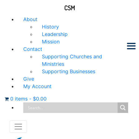
CSM
About
History
Leadership
Mission
Contact
Supporting Churches and
Ministries
Supporting Businesses
Give
My Account
0 items
-
$
0.00