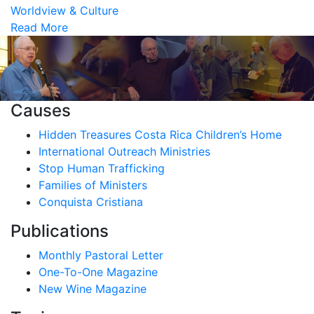
Worldview & Culture
Read More
Causes
Hidden Treasures Costa Rica Children’s Home
International Outreach Ministries
Stop Human Trafficking
Families of Ministers
Conquista Cristiana
Publications
Monthly Pastoral Letter
One-To-One Magazine
New Wine Magazine