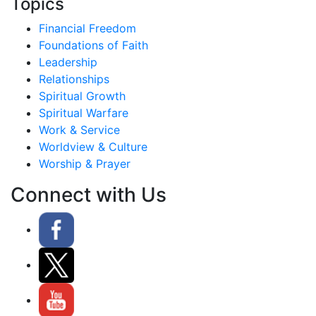
Topics
Financial Freedom
Foundations of Faith
Leadership
Relationships
Spiritual Growth
Spiritual Warfare
Work & Service
Worldview & Culture
Worship & Prayer
Connect with Us