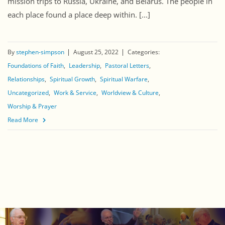
mission trips to Russia, Ukraine, and Belarus. The people in
each place found a place deep within. [...]
By
stephen-simpson
August 25, 2022
Categories:
Foundations of Faith
Leadership
Pastoral Letters
Relationships
Spiritual Growth
Spiritual Warfare
Uncategorized
Work & Service
Worldview & Culture
Worship & Prayer
Read More