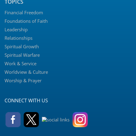
TOPICS
Financial Freedom
Foundations of Faith
Leadership
Relationships
Spiritual Growth
Spiritual Warfare
Work & Service
Worldview & Culture
Worship & Prayer
CONNECT WITH US