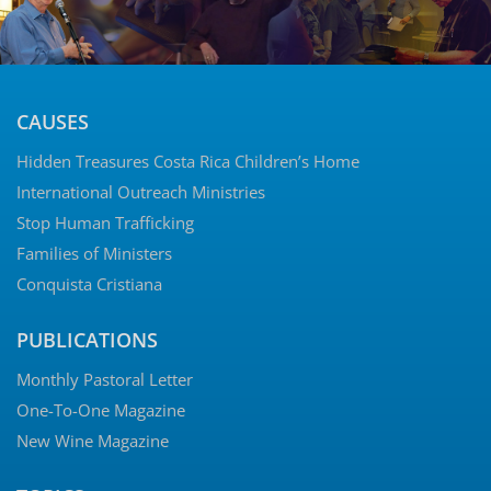
CAUSES
Hidden Treasures Costa Rica Children’s Home
International Outreach Ministries
Stop Human Trafficking
Families of Ministers
Conquista Cristiana
PUBLICATIONS
Monthly Pastoral Letter
One-To-One Magazine
New Wine Magazine