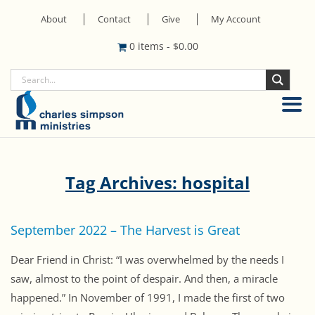
About
Contact
Give
My Account
0 items
-
$
0.00
Tag Archives: hospital
September 2022 – The Harvest is Great
Dear Friend in Christ: “I was overwhelmed by the needs I
saw, almost to the point of despair. And then, a miracle
happened.” In November of 1991, I made the first of two