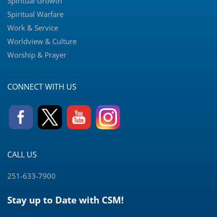
Spiritual Growth
Spiritual Warfare
Work & Service
Worldview & Culture
Worship & Prayer
CONNECT WITH US
CALL US
251-633-7900
Stay up to Date with CSM!