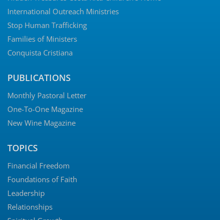
International Outreach Ministries
Stop Human Trafficking
Families of Ministers
Conquista Cristiana
PUBLICATIONS
Monthly Pastoral Letter
One-To-One Magazine
New Wine Magazine
TOPICS
Financial Freedom
Foundations of Faith
Leadership
Relationships