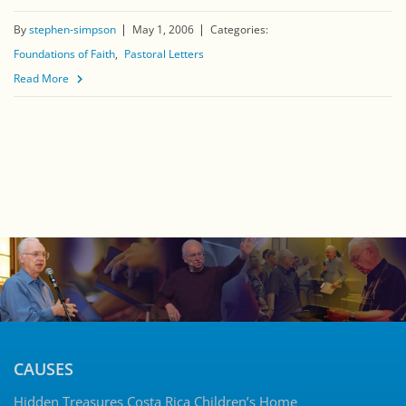
By
stephen-simpson
May 1, 2006
Categories:
Foundations of Faith
Pastoral Letters
Read More
CAUSES
Hidden Treasures Costa Rica Children’s Home