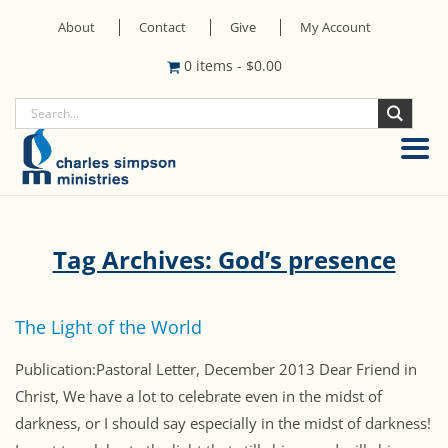
About
Contact
Give
My Account
0 items
-
$
0.00
Tag Archives: God’s presence
The Light of the World
Publication:Pastoral Letter, December 2013 Dear Friend in
Christ, We have a lot to celebrate even in the midst of
darkness, or I should say especially in the midst of darkness!