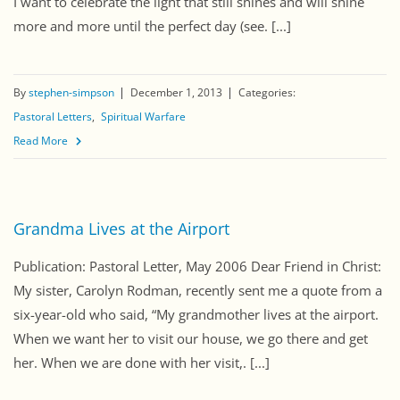
I want to celebrate the light that still shines and will shine
more and more until the perfect day (see. [...]
By
stephen-simpson
December 1, 2013
Categories:
Pastoral Letters
Spiritual Warfare
Read More
Grandma Lives at the Airport
Publication: Pastoral Letter, May 2006 Dear Friend in Christ:
My sister, Carolyn Rodman, recently sent me a quote from a
six-year-old who said, “My grandmother lives at the airport.
When we want her to visit our house, we go there and get
her. When we are done with her visit,. [...]