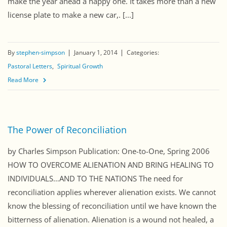
make the year ahead a happy one. It takes more than a new
license plate to make a new car,. [...]
By
stephen-simpson
January 1, 2014
Categories:
Pastoral Letters
Spiritual Growth
Read More
The Power of Reconciliation
by Charles Simpson Publication: One-to-One, Spring 2006
HOW TO OVERCOME ALIENATION AND BRING HEALING TO
INDIVIDUALS…AND TO THE NATIONS The need for
reconciliation applies wherever alienation exists. We cannot
know the blessing of reconciliation until we have known the
bitterness of alienation. Alienation is a wound not healed, a