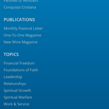
Families of Ministers
Conquista Cristiana
PUBLICATIONS
Monthly Pastoral Letter
One-To-One Magazine
New Wine Magazine
TOPICS
Financial Freedom
Foundations of Faith
Leadership
Relationships
Spiritual Growth
Spiritual Warfare
Work & Service