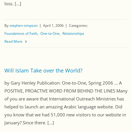
loss. [...]
By
stephen-simpson
April 1, 2006
Categories:
Foundations of Faith
One-to-One
Relationships
Read More
Will Islam Take over the World?
by Gary Henley Publication: One-to-One, Spring 2006 ... A
POSITIVE, PROACTIVE WORD FROM BEHIND THE LINES Many
of you are aware that International Outreach Ministries has
helped to launch an amazing Arabic language website. Did
you know that we had 51,000 new visitors to our website in
January? Since there. [...]