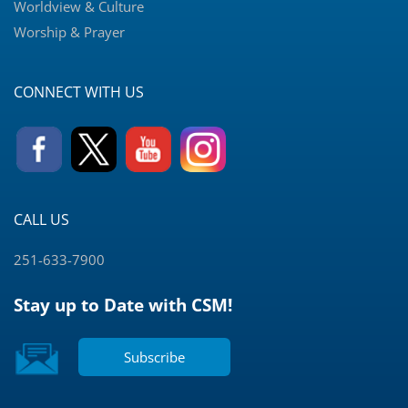
Worldview & Culture
Worship & Prayer
CONNECT WITH US
CALL US
251-633-7900
Stay up to Date with CSM!
Subscribe