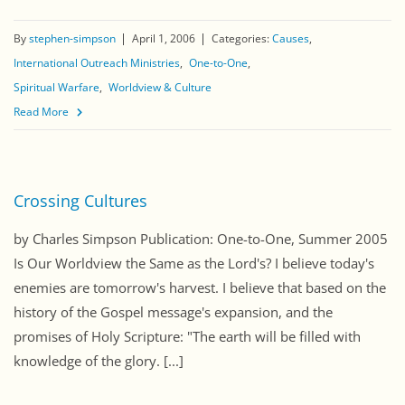
By
stephen-simpson
April 1, 2006
Categories:
Causes
International Outreach Ministries
One-to-One
Spiritual Warfare
Worldview & Culture
Read More
Crossing Cultures
by Charles Simpson Publication: One-to-One, Summer 2005
Is Our Worldview the Same as the Lord's? I believe today's
enemies are tomorrow's harvest. I believe that based on the
history of the Gospel message's expansion, and the
promises of Holy Scripture: "The earth will be filled with
knowledge of the glory. [...]