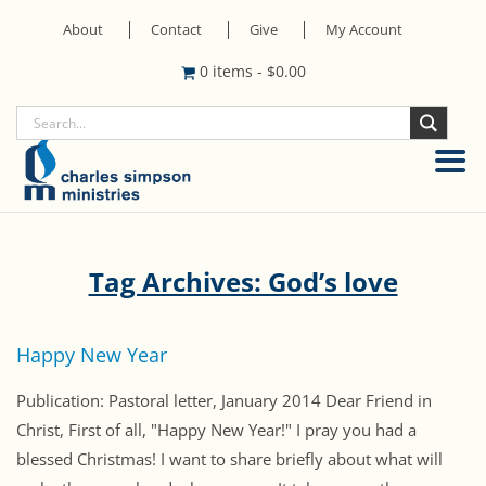
About
Contact
Give
My Account
0 items
-
$
0.00
Tag Archives: God’s love
Happy New Year
Publication: Pastoral letter, January 2014 Dear Friend in
Christ, First of all, "Happy New Year!" I pray you had a
blessed Christmas! I want to share briefly about what will