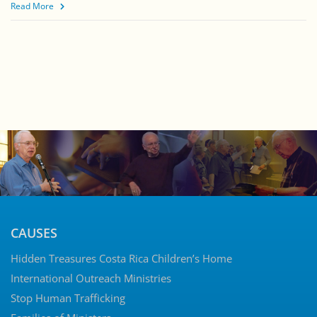
Read More
CAUSES
Hidden Treasures Costa Rica Children’s Home
International Outreach Ministries
Stop Human Trafficking