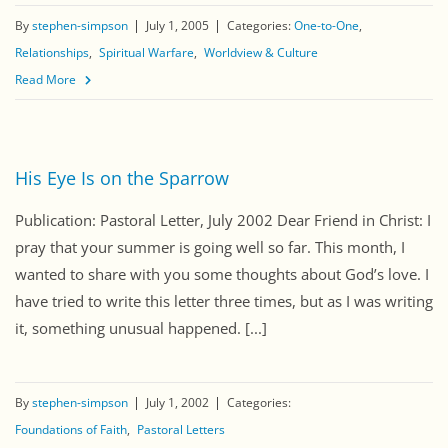
By
stephen-simpson
July 1, 2005
Categories:
One-to-One
Relationships
Spiritual Warfare
Worldview & Culture
Read More
His Eye Is on the Sparrow
Publication: Pastoral Letter, July 2002 Dear Friend in Christ: I
pray that your summer is going well so far. This month, I
wanted to share with you some thoughts about God’s love. I
have tried to write this letter three times, but as I was writing
it, something unusual happened. [...]
By
stephen-simpson
July 1, 2002
Categories:
Foundations of Faith
Pastoral Letters