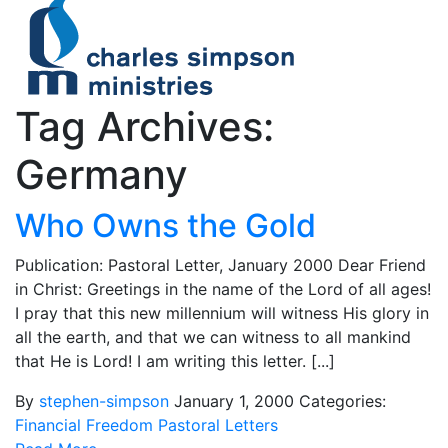
Tag Archives:
Germany
Who Owns the Gold
Publication: Pastoral Letter, January 2000 Dear Friend
in Christ: Greetings in the name of the Lord of all ages!
I pray that this new millennium will witness His glory in
all the earth, and that we can witness to all mankind
that He is Lord! I am writing this letter. [...]
By
stephen-simpson
January 1, 2000
Categories:
Financial Freedom
Pastoral Letters