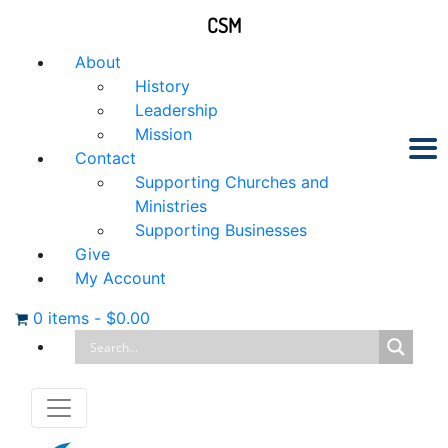
CSM
About
History
Leadership
Mission
Contact
Supporting Churches and
Ministries
Supporting Businesses
Give
My Account
0 items
-
$
0.00