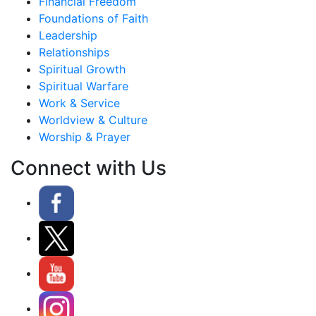
Financial Freedom
Foundations of Faith
Leadership
Relationships
Spiritual Growth
Spiritual Warfare
Work & Service
Worldview & Culture
Worship & Prayer
Connect with Us