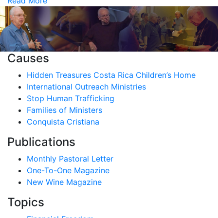
Read More
Causes
Hidden Treasures Costa Rica Children’s Home
International Outreach Ministries
Stop Human Trafficking
Families of Ministers
Conquista Cristiana
Publications
Monthly Pastoral Letter
One-To-One Magazine
New Wine Magazine
Topics