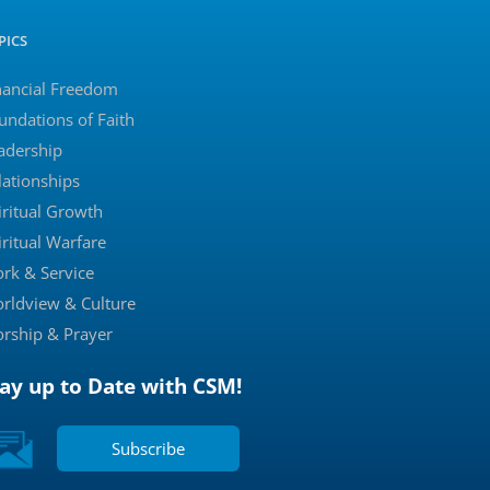
PICS
nancial Freedom
undations of Faith
adership
lationships
iritual Growth
iritual Warfare
rk & Service
rldview & Culture
rship & Prayer
tay up to Date with CSM!
Subscribe