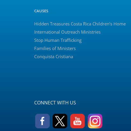
CAUSES
Hidden Treasures Costa Rica Children’s Home
International Outreach Ministries
Stop Human Trafficking
Families of Ministers
Conquista Cristiana
CONNECT WITH US