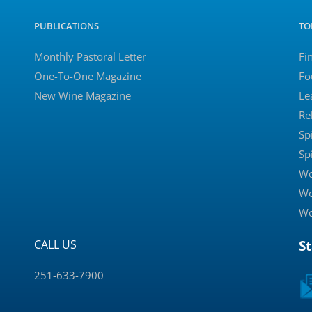
PUBLICATIONS
TO
Monthly Pastoral Letter
Fi
One-To-One Magazine
Fo
New Wine Magazine
Le
Re
Sp
Sp
Wo
Wo
Wo
CALL US
S
251-633-7900