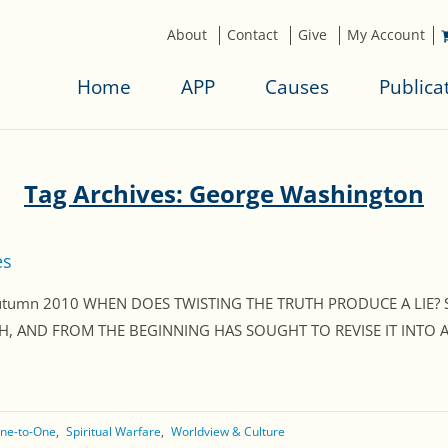
About
Contact
Give
My Account
Home
APP
Causes
Publica
Tag Archives: George Washington
es
, Autumn 2010 WHEN DOES TWISTING THE TRUTH PRODUCE A LIE?
, AND FROM THE BEGINNING HAS SOUGHT TO REVISE IT INTO A L
ne-to-One
Spiritual Warfare
Worldview & Culture