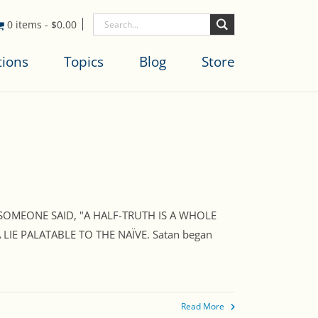
0 items
-
$
0.00
tions
Topics
Blog
Store
 SOMEONE SAID, "A HALF-TRUTH IS A WHOLE
IE PALATABLE TO THE NAÏVE. Satan began
Read More