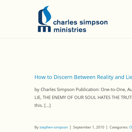
How to Discern Between Reality and Li
by Charles Simpson Publication: One-to-One
LIE, THE ENEMY OF OUR SOUL HATES THE TRUTH
this. [...]
By
stephen-simpson
September 1, 2010
Categories:
O