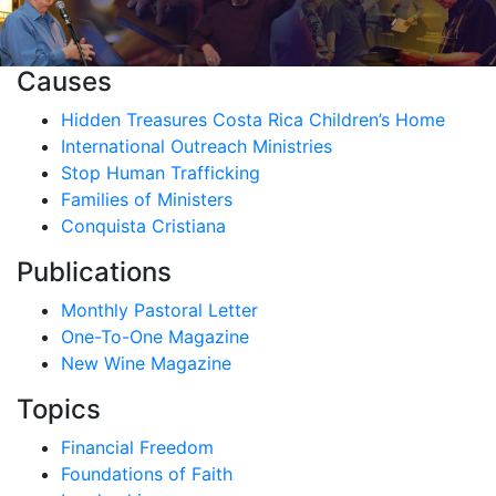
Causes
Hidden Treasures Costa Rica Children’s Home
International Outreach Ministries
Stop Human Trafficking
Families of Ministers
Conquista Cristiana
Publications
Monthly Pastoral Letter
One-To-One Magazine
New Wine Magazine
Topics
Financial Freedom
Foundations of Faith