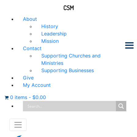
CSM
About
History
Leadership
Mission
Contact
Supporting Churches and
Ministries
Supporting Businesses
Give
My Account
0 items
-
$
0.00