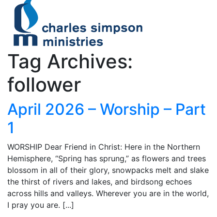
Tag Archives:
follower
April 2026 – Worship – Part
1
WORSHIP Dear Friend in Christ: Here in the Northern
Hemisphere, “Spring has sprung,” as flowers and trees
blossom in all of their glory, snowpacks melt and slake
the thirst of rivers and lakes, and birdsong echoes
across hills and valleys. Wherever you are in the world,
I pray you are. [...]