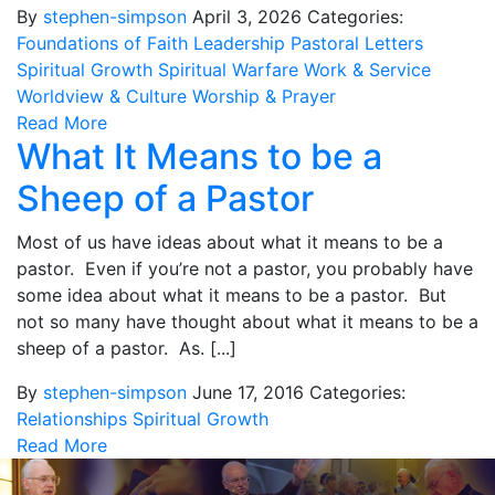
By
stephen-simpson
April 3, 2026
Categories:
Foundations of Faith
Leadership
Pastoral Letters
Spiritual Growth
Spiritual Warfare
Work & Service
Worldview & Culture
Worship & Prayer
Read More
What It Means to be a
Sheep of a Pastor
Most of us have ideas about what it means to be a
pastor. Even if you’re not a pastor, you probably have
some idea about what it means to be a pastor. But
not so many have thought about what it means to be a
sheep of a pastor. As. [...]
By
stephen-simpson
June 17, 2016
Categories:
Relationships
Spiritual Growth
Read More