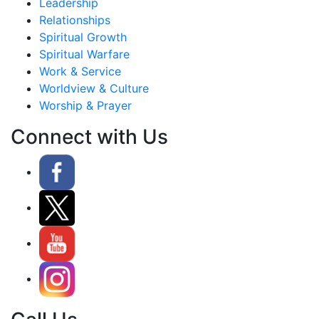
Leadership
Relationships
Spiritual Growth
Spiritual Warfare
Work & Service
Worldview & Culture
Worship & Prayer
Connect with Us