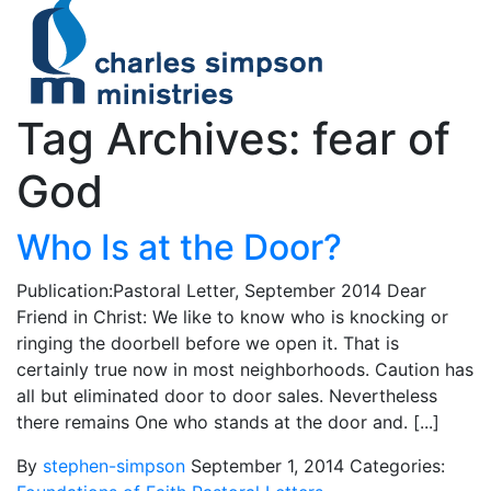
Tag Archives: fear of
God
Who Is at the Door?
Publication:Pastoral Letter, September 2014 Dear
Friend in Christ: We like to know who is knocking or
ringing the doorbell before we open it. That is
certainly true now in most neighborhoods. Caution has
all but eliminated door to door sales. Nevertheless
there remains One who stands at the door and. [...]
By
stephen-simpson
September 1, 2014
Categories: