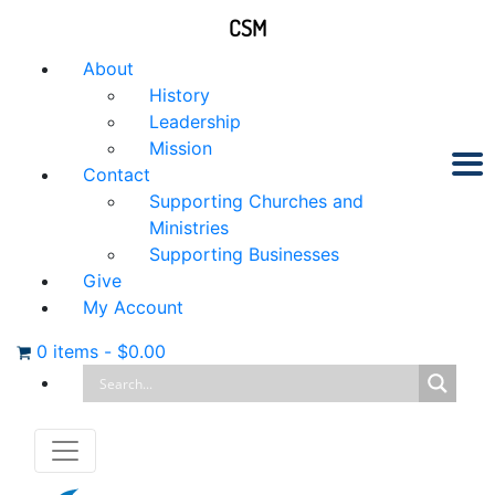
CSM
About
History
Leadership
Mission
Contact
Supporting Churches and
Ministries
Supporting Businesses
Give
My Account
0 items
-
$
0.00