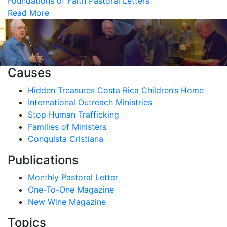
Foundations of Faith
Pastoral Letters
Read More
Causes
Hidden Treasures Costa Rica Children’s Home
International Outreach Ministries
Stop Human Trafficking
Families of Ministers
Conquista Cristiana
Publications
Monthly Pastoral Letter
One-To-One Magazine
New Wine Magazine
Topics