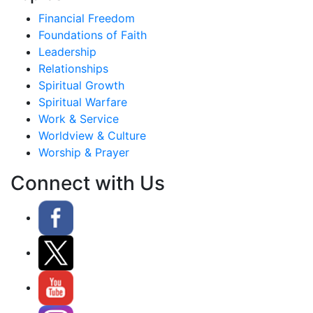
Financial Freedom
Foundations of Faith
Leadership
Relationships
Spiritual Growth
Spiritual Warfare
Work & Service
Worldview & Culture
Worship & Prayer
Connect with Us